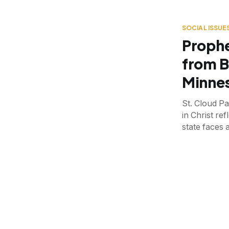
SOCIAL ISSUE
Prophe
from B
Minnes
St. Cloud P
in Christ ref
state faces 