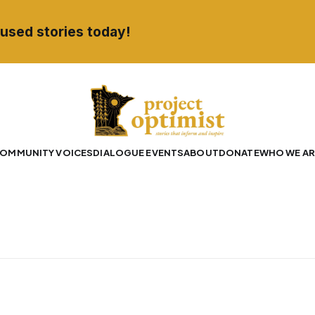
used stories today!
OMMUNITY VOICES
DIALOGUE EVENTS
ABOUT
DONATE
WHO WE AR