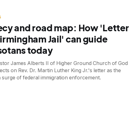
S
cy and road map: How 'Letter
irmingham Jail' can guide
otans today
astor James Alberts II of Higher Ground Church of God
lects on Rev. Dr. Martin Luther King Jr.'s letter as the
a surge of federal immigration enforcement.