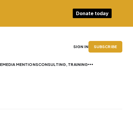
Donate today
SUBSCRIBE
SIGN IN
E
MEDIA MENTIONS
CONSULTING, TRAINING