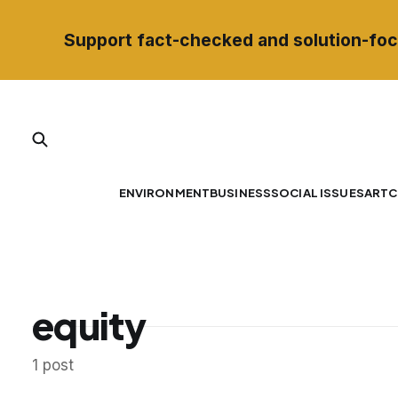
Support fact-checked and solution-foc
ENVIRONMENT
BUSINESS
SOCIAL ISSUES
ART
C
equity
1 post