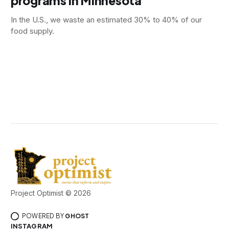
programs in Minnesota
In the U.S., we waste an estimated 30% to 40% of our
food supply.
Project Optimist © 2026
POWERED BY
GHOST
INSTAGRAM