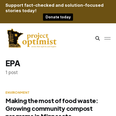
Support fact-checked and solution-focused
stories today!
Donate today
EPA
1 post
ENVIRONMENT
Making the most of food waste:
Growing community compost