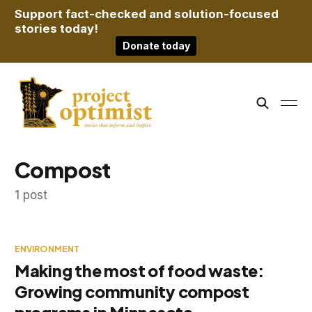
Support fact-checked and solution-focused
stories today!
Donate today
Compost
1 post
ENVIRONMENT
Making the most of food waste:
Growing community compost