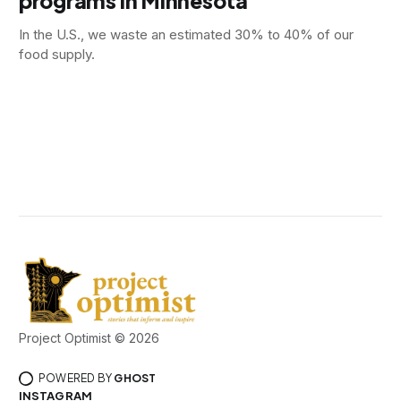
programs in Minnesota
In the U.S., we waste an estimated 30% to 40% of our
food supply.
Project Optimist © 2026
POWERED BY
GHOST
INSTAGRAM