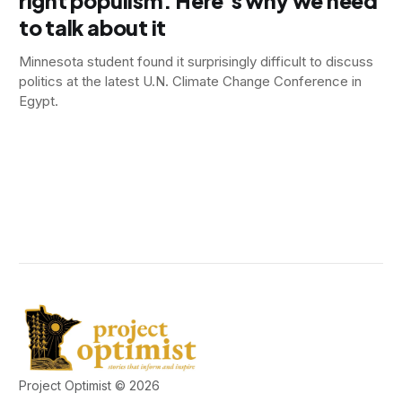
right populism. Here’s why we need
to talk about it
Minnesota student found it surprisingly difficult to discuss
politics at the latest U.N. Climate Change Conference in
Egypt.
Project Optimist © 2026