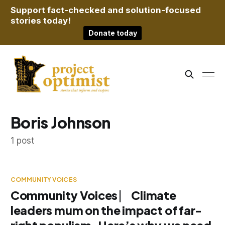
Support fact-checked and solution-focused
stories today!
Donate today
Boris Johnson
1 post
COMMUNITY VOICES
Community Voices ⎸ Climate
leaders mum on the impact of far-