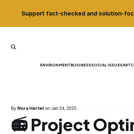
Support fact-checked and solution-foc
ENVIRONMENT
BUSINESS
SOCIAL ISSUES
ART
C
By
Nora Hertel
on
Jan 24, 2025
📻 Project Opti