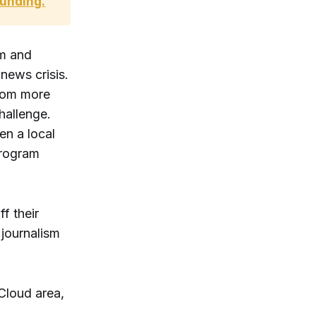
funding.
rm and
news crisis.
from more
hallenge.
en a local
program
f their
 journalism
 Cloud area,