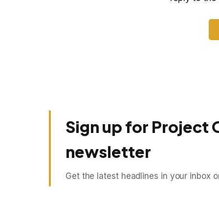
Sign up for Project 
newsletter
Get the latest headlines in your inbox 