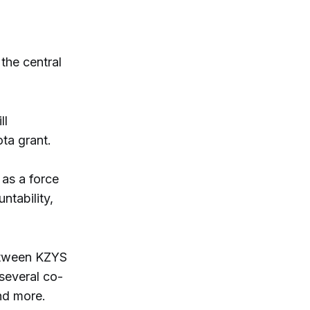
the central
ll
ta grant.
 as a force
ntability,
between KZYS
 several co-
and more.