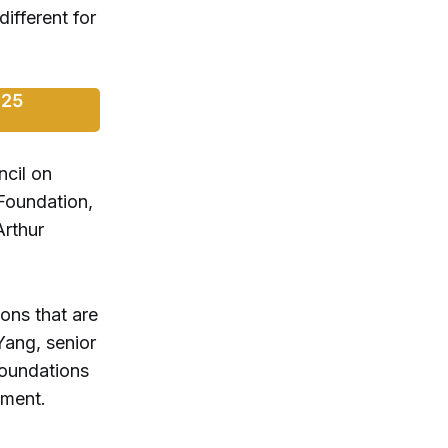
ifferent for
025
cil on
Foundation,
Arthur
ons that are
Yang, senior
Foundations
ement.