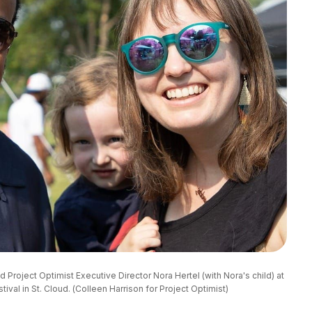
roject Optimist Executive Director Nora Hertel (with Nora's child) at 
ival in St. Cloud. (Colleen Harrison for Project Optimist)