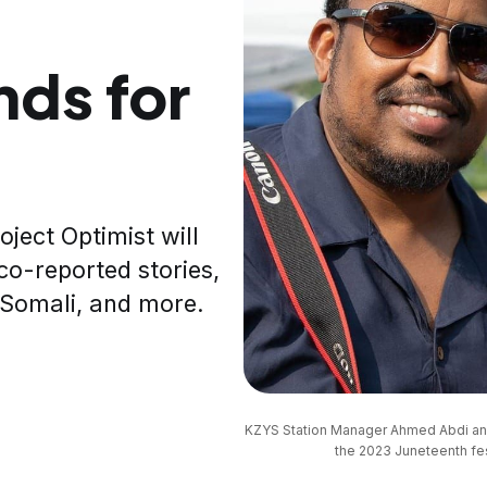
ds for
ject Optimist will
co-reported stories,
d Somali, and more.
KZYS Station Manager Ahmed Abdi and P
the 2023 Juneteenth fest