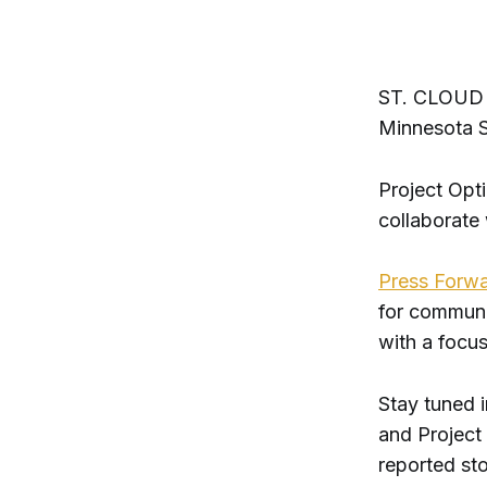
ST. CLOUD - 
Minnesota S
Project Opt
collaborate
Press Forw
for communit
with a focus
Stay tuned 
and Project 
reported sto