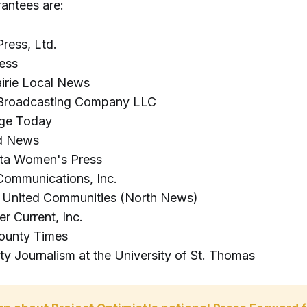
rantees are:
ress, Ltd.
ess
irie Local News
roadcasting Company LLC
nge Today
d News
ta Women's Press
Communications, Inc.
y United Communities (North News)
er Current, Inc.
ounty Times
ty Journalism at the University of St. Thomas