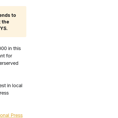
ends to 
 the 
ZYS.
00 in this
nt for
derserved
st in local
Press
ional Press