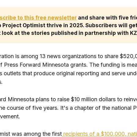
scribe to this free newsletter
 and share with five fri
 Project Optimist thrive in 2025. Subscribers will get
t look at the stories published in partnership with K
ration is among 13 news organizations to share $520,0
 of Press Forward Minnesota grants. The funding is mea
s outlets that produce original reporting and serve un
.
d Minnesota plans to raise $10 million dollars to reinve
e course of five years. It's a chapter of the national 
vement.
imist was among the first
recipients of a $100,000, nat