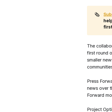
🗞️
Sub
help
firs
The collabo
first round
smaller new
communities
Press Forwar
news over th
Forward mo
Project Opt