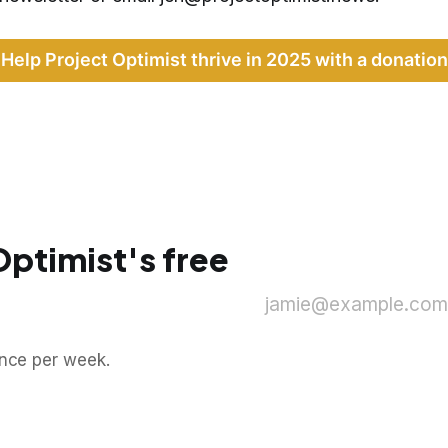
Help Project Optimist thrive in 2025 with a donation
Optimist's free
jamie@example.com
once per week.