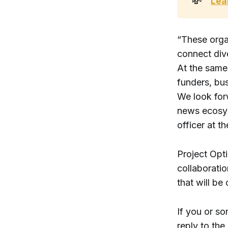
💸
Lea
“These organ
connect div
At the same
funders, bus
We look forw
news ecosys
officer at 
Project Opti
collaboratio
that will be
If you or so
reply to the