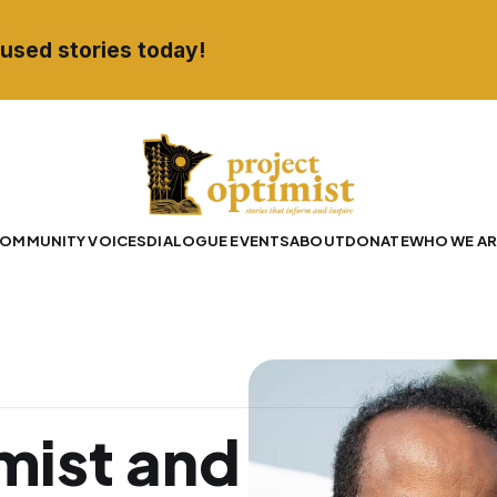
used stories today!
OMMUNITY VOICES
DIALOGUE EVENTS
ABOUT
DONATE
WHO WE AR
mist and