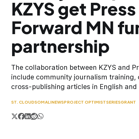
KZYS get Press
Forward MN fun
partnership
The collaboration between KZYS and Pro
include community journalism training, 
cross-publishing articles in English an
ST. CLOUD
SOMALI
NEWS
PROJECT OPTIMIST
SERIES
GRANT