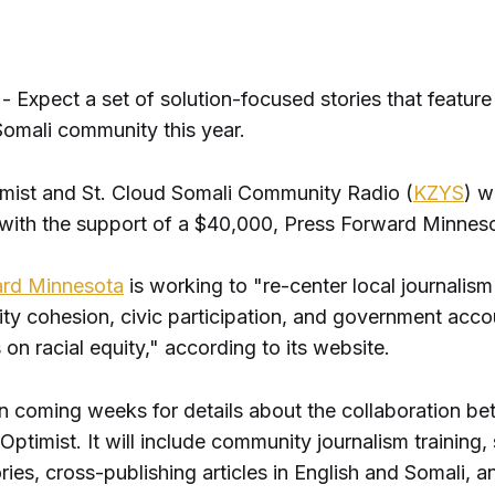
Expect a set of solution-focused stories that feature 
omali community this year.
imist and St. Cloud Somali Community Radio (
KZYS
) wi
 with the support of a $40,000, Press Forward Minneso
ard Minnesota
is working to "re-center local journalism
y cohesion, civic participation, and government accou
 on racial equity," according to its website.
in coming weeks for details about the collaboration 
Optimist. It will include community journalism training,
ries, cross-publishing articles in English and Somali, 