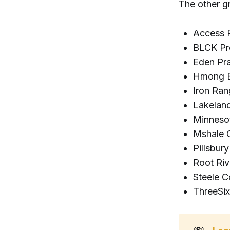
The other g
Access P
BLCK Pr
Eden Pra
Hmong B
Iron Ra
Lakelan
Minneso
Mshale 
Pillsbur
Root Riv
Steele C
ThreeSix