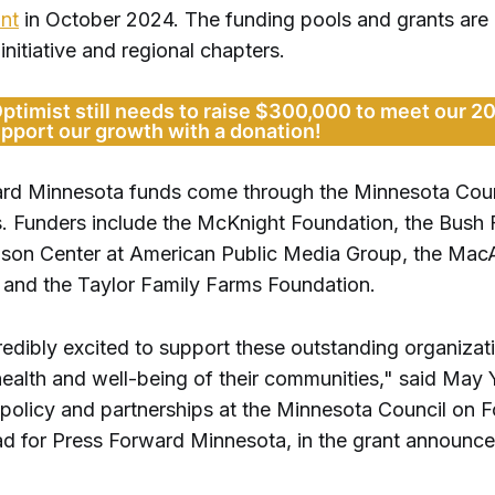
nt
in October 2024. The funding pools and grants are d
 initiative and regional chapters.
Optimist still needs to raise $300,000 to meet our 2
upport our growth with a donation!
rd Minnesota funds come through the Minnesota Coun
. Funders include the McKnight Foundation, the Bush 
lson Center at American Public Media Group, the Mac
 and the Taylor Family Farms Foundation.
edibly excited to support these outstanding organizati
 health and well-being of their communities," said May 
policy and partnerships at the Minnesota Council on 
ead for Press Forward Minnesota, in the grant announc