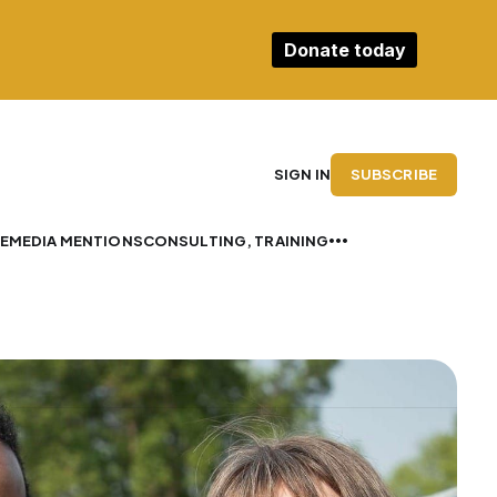
Donate today
SUBSCRIBE
SIGN IN
E
MEDIA MENTIONS
CONSULTING, TRAINING