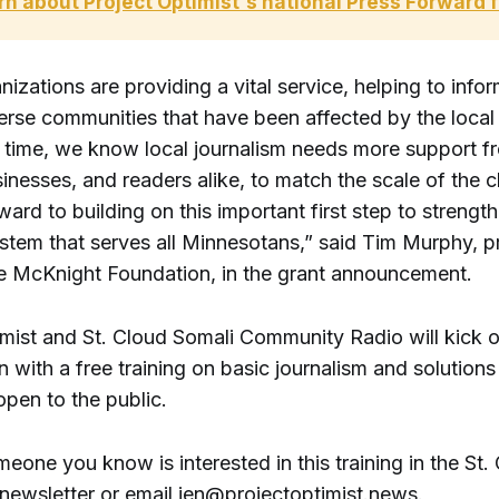
rn about Project Optimist's national Press Forward 
izations are providing a vital service, helping to info
erse communities that have been affected by the local 
 time, we know local journalism needs more support 
inesses, and readers alike, to match the scale of the c
ard to building on this important first step to strength
tem that serves all Minnesotans,” said Tim Murphy, 
the McKnight Foundation, in the grant announcement.
mist and St. Cloud Somali Community Radio will kick of
n with a free training on basic journalism and solutions
 open to the public.
meone you know is interested in this training in the St.
 newsletter or email jen@projectoptimist.news.