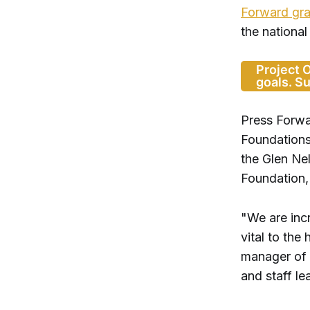
Forward gra
the national
Project 
goals. S
Press Forwa
Foundations
the Glen Ne
Foundation,
"We are incr
vital to the
manager of 
and staff l