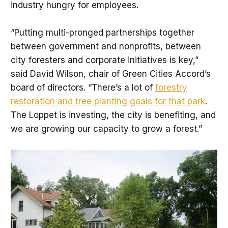
industry hungry for employees.
“Putting multi-pronged partnerships together
between government and nonprofits, between
city foresters and corporate initiatives is key,”
said David Wilson, chair of Green Cities Accord’s
board of directors. “There’s a lot of
forestry
restoration and tree planting goals for that park
.
The Loppet is investing, the city is benefiting, and
we are growing our capacity to grow a forest.”