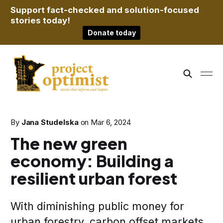
Support fact-checked and solution-focused
stories today!
Donate today
By
Jana Studelska
on
Mar 6, 2024
The new green
economy: Building a
resilient urban forest
With diminishing public money for
urban forestry, carbon offset markets