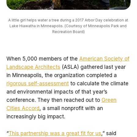
A little girl helps water a tree during a 2017 Arbor Day celebration at 
Lake Hiawatha in Minneapolis. (Courtesy of Minneapolis Park and 
Recreation Board)
When 5,000 members of the
American Society of
Landscape Architects
(ASLA) gathered last year
in Minneapolis, the organization completed a
rigorous self-assessmen
t
to calculate the climate
and environmental impacts of that year’s
conference. They then reached out to
Green
Cities Accord
, a small nonprofit with an
increasingly big impact.
“
This partnership was a great fit for us
,” said