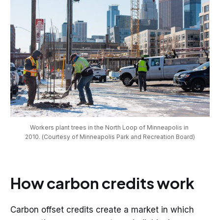
Workers plant trees in the North Loop of Minneapolis in 
2010. (Courtesy of Minneapolis Park and Recreation Board)
How carbon credits work
Carbon offset credits create a market in which