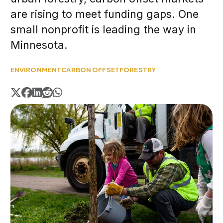
are rising to meet funding gaps. One
small nonprofit is leading the way in
Minnesota.
ENVIRONMENT
CARBON OFFSET
FORESTRY