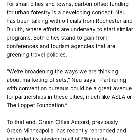
For small cities and towns, carbon offset funding
for urban forestry is a developing concept. Neu
has been talking with officials from Rochester and
Duluth, where efforts are underway to start similar
programs. Both cities stand to gain from
conferences and tourism agencies that are
greening travel policies.
“We’re broadening the ways we are thinking
about marketing offsets,” Neu says. “Partnering
with convention bureaus could be a great avenue
for partnerships in these cities, much like ASLA or
The Loppet Foundation.”
To that end, Green Cities Accord, previously
Green Minneapolis, has recently rebranded and
expanded its mission to all of Minnesota.