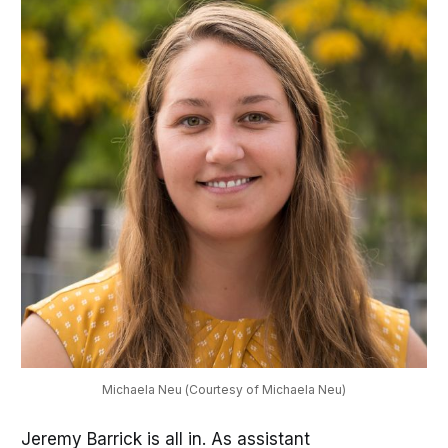
Michaela Neu (Courtesy of Michaela Neu)
Jeremy Barrick is all in. As assistant