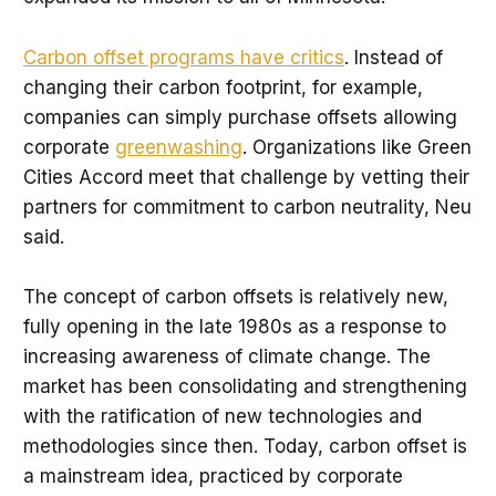
Carbon offset programs have critics
. Instead of
changing their carbon footprint, for example,
companies can simply purchase offsets allowing
corporate
greenwashing
. Organizations like Green
Cities Accord meet that challenge by vetting their
partners for commitment to carbon neutrality, Neu
said.
The concept of carbon offsets is relatively new,
fully opening in the late 1980s as a response to
increasing awareness of climate change. The
market has been consolidating and strengthening
with the ratification of new technologies and
methodologies since then. Today, carbon offset is
a mainstream idea, practiced by corporate