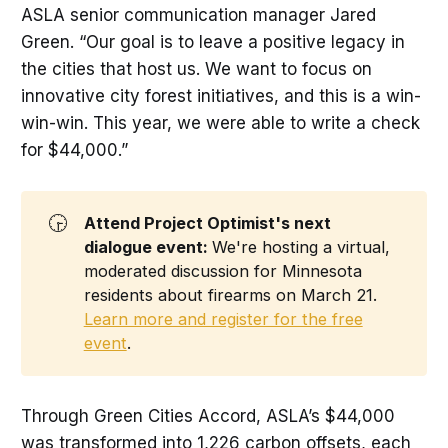
ASLA senior communication manager Jared
Green. “Our goal is to leave a positive legacy in
the cities that host us. We want to focus on
innovative city forest initiatives, and this is a win-
win-win. This year, we were able to write a check
for $44,000.”
🕞
Attend Project Optimist's next 
dialogue event: 
We're hosting a virtual,
moderated discussion for Minnesota
residents about firearms on March 21.
Learn more and register for the free
event
.
Through Green Cities Accord, ASLA’s $44,000
was transformed into 1,226 carbon offsets, each