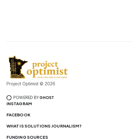
Project Optimist © 2026
POWERED BY
GHOST
INSTAGRAM
FACEBOOK
WHAT IS SOLUTIONS JOURNALISM?
FUNDING SOURCES