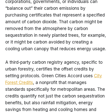
corporations, governments, or individuals can
“balance out” their carbon emissions by
purchasing certificates that represent a specified
amount of carbon dioxide. That carbon might be
removed from the atmosphere by carbon
sequestration in newly planted trees, for example,
or it might be carbon avoided by creating a
cooling urban canopy that reduces energy usage.
A third-party carbon registry agency, specific to
urban forestry, certifies the offset credits by
setting protocols. Green Cities Accord uses
City
Forest Credits
, a nonprofit that manages
standards specifically for metropolitan areas. The
credits quantify not just the carbon sequestration
benefits, but also rainfall mitigation, energy
savings from heating and cooling homes and