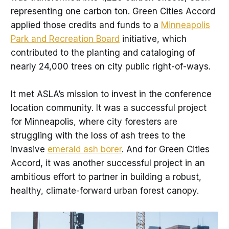
representing one carbon ton. Green Cities Accord
applied those credits and funds to a
Minneapolis
Park and Recreation Board
initiative, which
contributed to the planting and cataloging of
nearly 24,000 trees on city public right-of-ways.
It met ASLA’s mission to invest in the conference
location community. It was a successful project
for Minneapolis, where city foresters are
struggling with the loss of ash trees to the
invasive
emerald ash borer
. And for Green Cities
Accord, it was another successful project in an
ambitious effort to partner in building a robust,
healthy, climate-forward urban forest canopy.