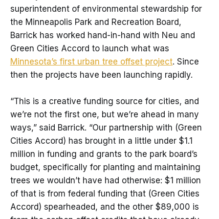
superintendent of environmental stewardship for
the Minneapolis Park and Recreation Board,
Barrick has worked hand-in-hand with Neu and
Green Cities Accord to launch what was
Minnesota’s first urban tree offset project
. Since
then the projects have been launching rapidly.
“This is a creative funding source for cities, and
we’re not the first one, but we’re ahead in many
ways,” said Barrick. “Our partnership with (Green
Cities Accord) has brought in a little under $1.1
million in funding and grants to the park board’s
budget, specifically for planting and maintaining
trees we wouldn’t have had otherwise: $1 million
of that is from federal funding that (Green Cities
Accord) spearheaded, and the other $89,000 is