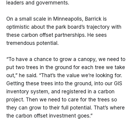
leaders and governments.
On a small scale in Minneapolis, Barrick is
optimistic about the park board’s trajectory with
these carbon offset partnerships. He sees
tremendous potential.
“To have a chance to grow a canopy, we need to
put two trees in the ground for each tree we take
out,” he said. “That’s the value we’re looking for.
Getting these trees into the ground, into our GIS
inventory system, and registered in a carbon
project. Then we need to care for the trees so
they can grow to their full potential. That’s where
the carbon offset investment goes.”