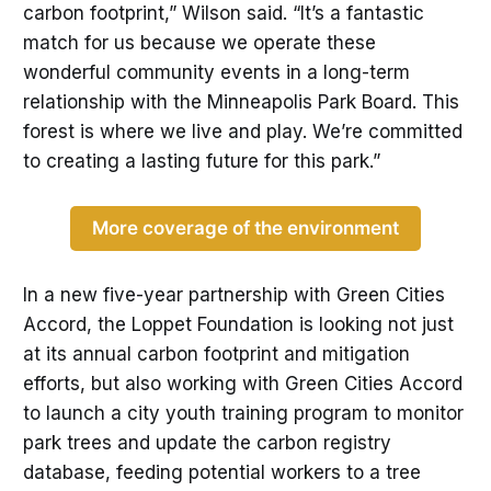
carbon footprint,” Wilson said. “It’s a fantastic
match for us because we operate these
wonderful community events in a long-term
relationship with the Minneapolis Park Board. This
forest is where we live and play. We’re committed
to creating a lasting future for this park.”
More coverage of the environment
In a new five-year partnership with Green Cities
Accord, the Loppet Foundation is looking not just
at its annual carbon footprint and mitigation
efforts, but also working with Green Cities Accord
to launch a city youth training program to monitor
park trees and update the carbon registry
database, feeding potential workers to a tree