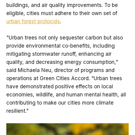
buildings, and air quality improvements. To be
eligible, cities must adhere to their own set of
urban forest protocols
.
"Urban trees not only sequester carbon but also
provide environmental co-benefits, including
mitigating stormwater runoff, enhancing air
quality, and decreasing energy consumption,"
said Michaela Neu, director of programs and
operations at Green Cities Accord. "Urban trees
have demonstrated positive effects on local
economies, wildlife, and human mental health, all
contributing to make our cities more climate
resilient."