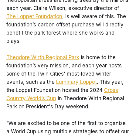
metropolitan areas are losing trees by the millions
each year. Claire Wilson, executive director of
The Loppet Foundation
, is well aware of this. The
foundation’s carbon offset purchase will directly
benefit the park forest where she works and
plays.
Theodore Wirth Regional Park
is home to the
foundation’s very mission, and each year hosts
some of the Twin Cities' most-loved winter
events, such as the
Luminary Loppet
. This year,
the Loppet Foundation hosted the 2024
Cross
Country World’s Cup
in Theodore Wirth Regional
Park on President's Day weekend.
“We are excited to be one of the first to organize
a World Cup using multiple strategies to offset our