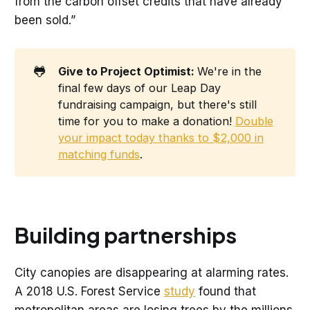
from the carbon offset credits that have already
been sold.”
🐸
Give to Project Optimist: 
We're in the
final few days of our Leap Day
fundraising campaign, but there's still
time for you to make a donation!
Double
your impact today thanks to $2,000 in
matching funds
.
Building partnerships
City canopies are disappearing at alarming rates.
A 2018 U.S. Forest Service
study
found that