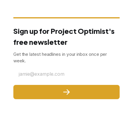
Sign up for Project Optimist's
free newsletter
Get the latest headlines in your inbox once per
week.
jamie@example.com