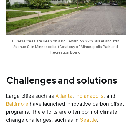
Diverse trees are seen on a boulevard on 39th Street and 12th 
Avenue S. in Minneapolis. (Courtesy of Minneapolis Park and 
Recreation Board)
Challenges and solutions
Large cities such as
Atlanta
,
Indianapolis
, and
Baltimore
have launched innovative carbon offset
programs. The efforts are often born of climate
change challenges, such as in
Seattle
.