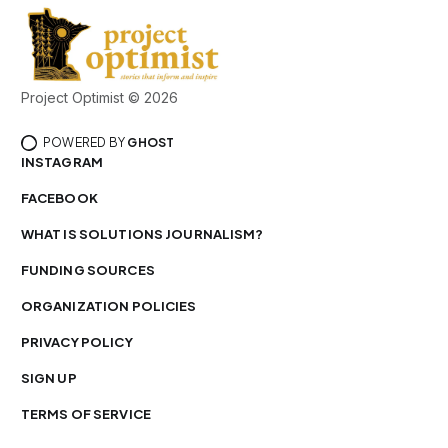
Project Optimist © 2026
POWERED BY
GHOST
INSTAGRAM
FACEBOOK
WHAT IS SOLUTIONS JOURNALISM?
FUNDING SOURCES
ORGANIZATION POLICIES
PRIVACY POLICY
SIGN UP
TERMS OF SERVICE