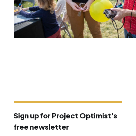
Sign up for Project Optimist's
free newsletter