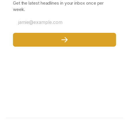
Get the latest headlines in your inbox once per
week.
jamie@example.com