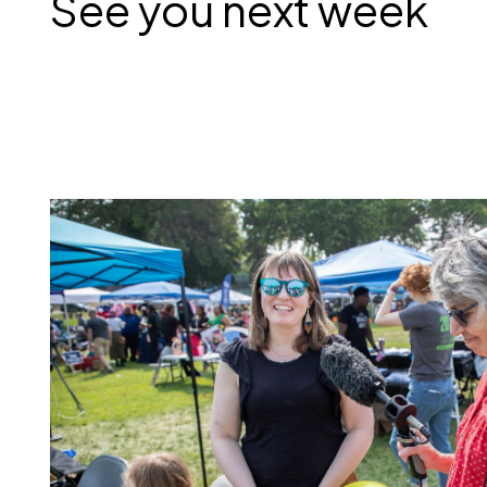
See you next week