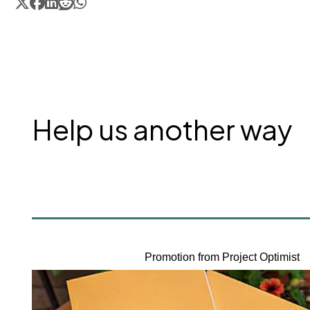
Help us another way
Promotion from Project Optimist