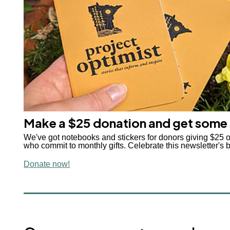
Make a $25 donation and get some
We've got notebooks and stickers for donors giving $25 
who commit to monthly gifts. Celebrate this newsletter's b
Donate now!