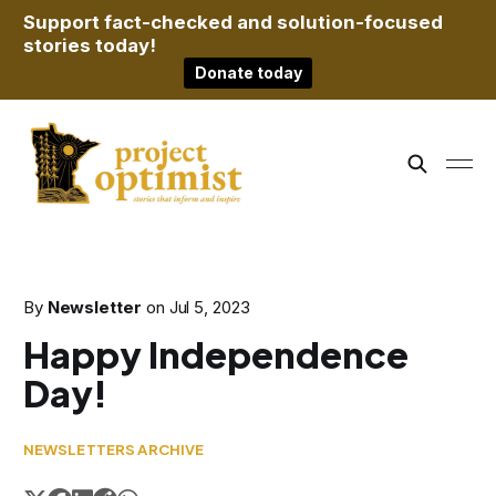
Support fact-checked and solution-focused
stories today!
Donate today
By
Newsletter
on
Jul 5, 2023
Happy Independence
Day!
NEWSLETTERS ARCHIVE