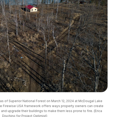
s of Superior National Forest on March 12, 2024 at McDougal Lake 
e Firewise USA framework offers ways property owners can create 
nd upgrade their buildings to make them less prone to fire. (Erica 
Dischino for Project Optimist)