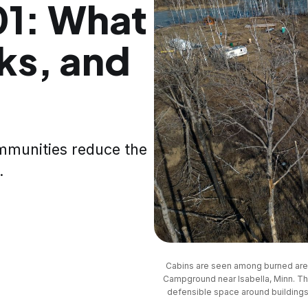
01: What
rks, and
mmunities reduce the
.
Cabins are seen among burned area
Campground near Isabella, Minn. Th
defensible space around buildings a