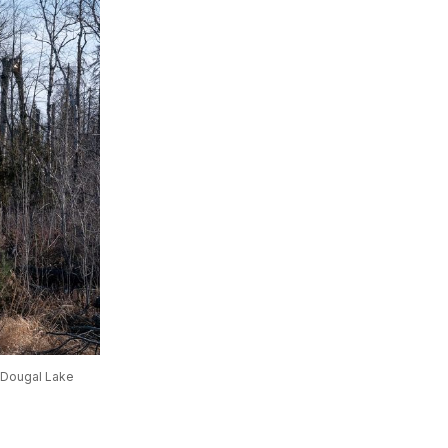
cDougal Lake 