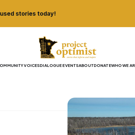
used stories today!
OMMUNITY VOICES
DIALOGUE EVENTS
ABOUT
DONATE
WHO WE AR