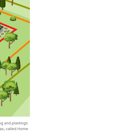
g and plantings 
eas, called Home 