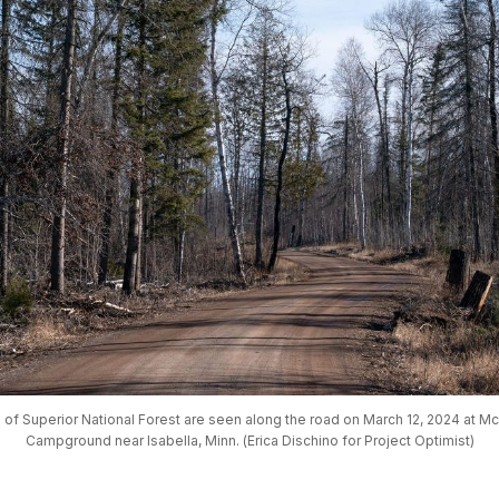
 of Superior National Forest are seen along the road on March 12, 2024 at M
Campground near Isabella, Minn. (Erica Dischino for Project Optimist)