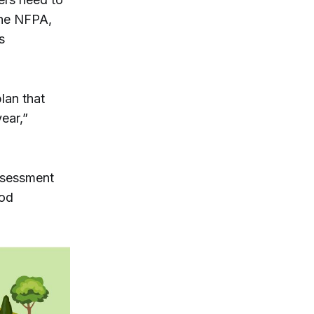
the NFPA,
s
lan that
ear,”
assessment
ood