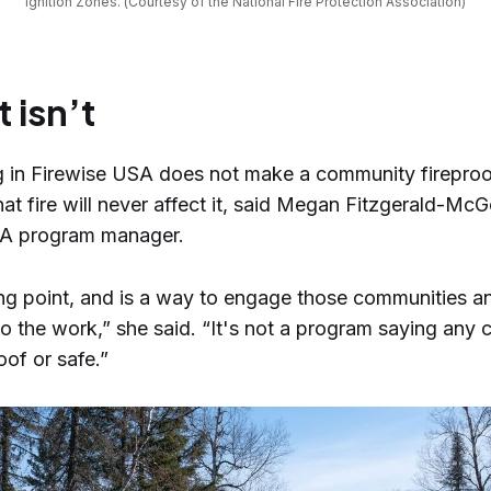
Ignition Zones. (Courtesy of the National Fire Protection Association)
t isn’t
ng in Firewise USA does not make a community fireproo
at fire will never affect it, said Megan Fitzgerald-Mc
SA program manager.
ting point, and is a way to engage those communities a
do the work,” she said. “It's not a program saying any
of or safe.”