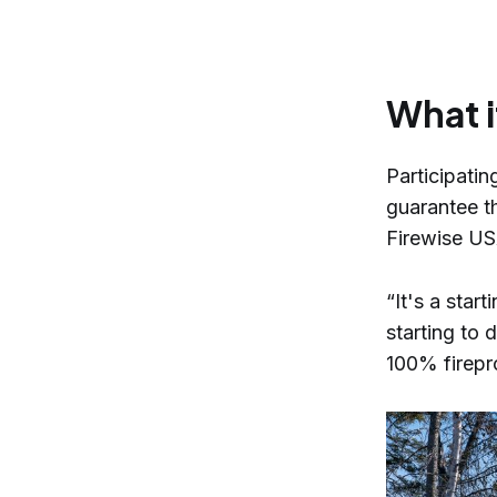
What i
Participati
guarantee th
Firewise U
“It's a star
starting to 
100% firepro