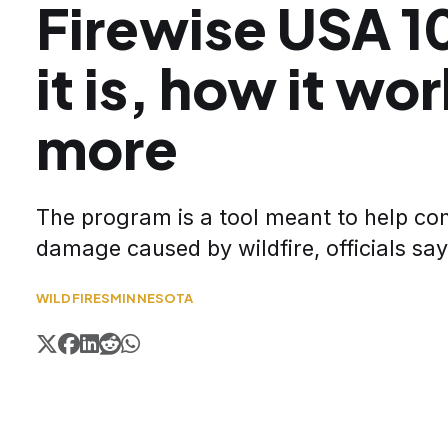
Firewise USA 1
it is, how it wo
more
The program is a tool meant to help co
damage caused by wildfire, officials say
WILDFIRES
MINNESOTA