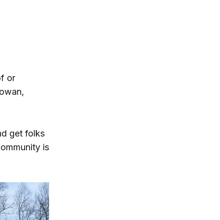
f or
Gowan,
nd get folks
 community is