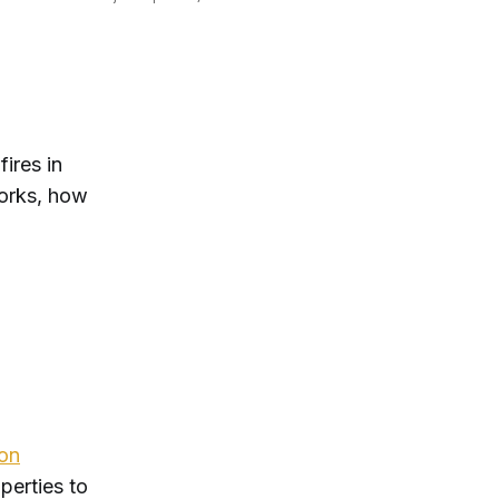
ires in
orks, how
ion
perties to