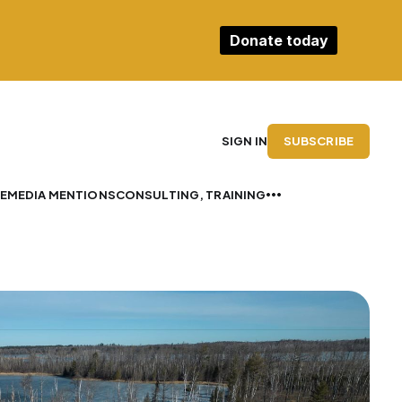
Donate today
SUBSCRIBE
SIGN IN
E
MEDIA MENTIONS
CONSULTING, TRAINING