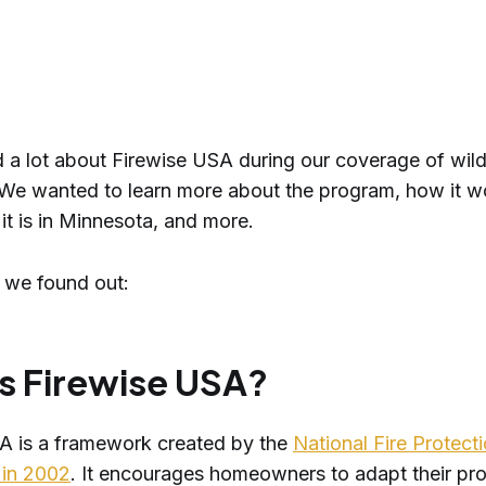
 a lot about Firewise USA during our coverage of wildf
We wanted to learn more about the program, how it w
it is in Minnesota, and more.
 we found out:
s Firewise USA?
A is a framework created by the
National Fire Protect
 in 2002
. It encourages homeowners to adapt their pro