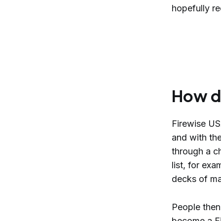
hopefully re
How d
Firewise US
and with th
through a ch
list, for ex
decks of mat
People then
become a Fi