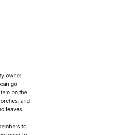
rty owner
 can go
 item on the
 porches, and
and leaves.
 members to
ers need to