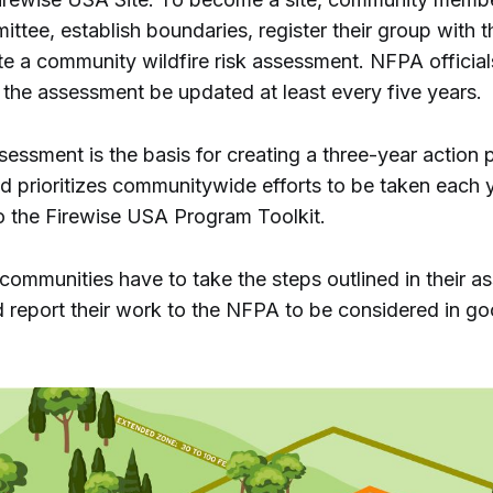
ttee, establish boundaries, register their group with 
e a community wildfire risk assessment. NFPA official
he assessment be updated at least every five years.
sessment is the basis for creating a three-year action p
nd prioritizes communitywide efforts to be taken each y
o the Firewise USA Program Toolkit.
communities have to take the steps outlined in their 
d report their work to the NFPA to be considered in g