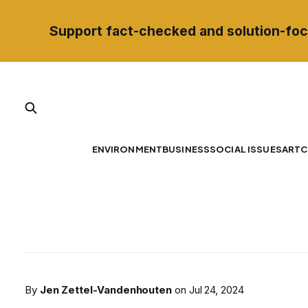
Support fact-checked and solution-foc
ENVIRONMENT
BUSINESS
SOCIAL ISSUES
ART
C
By
Jen Zettel-Vandenhouten
on
Jul 24, 2024