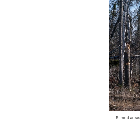
Burned areas