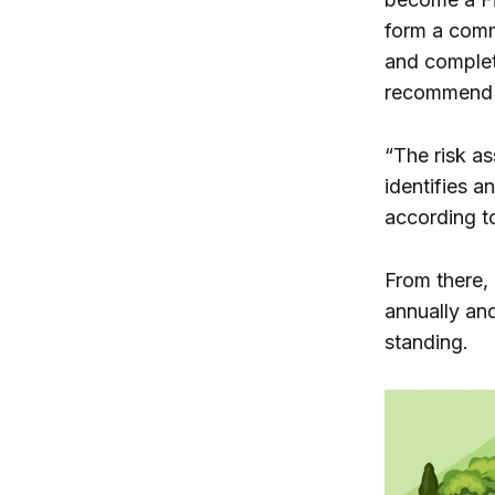
form a commi
and complet
recommend t
“The risk as
identifies a
according t
From there, 
annually an
standing.