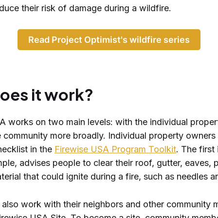
duce their risk of damage during a wildfire.
Read Project Optimist's wildfire series
oes it work?
A works on two main levels: with the individual prope
e community more broadly. Individual property owners
ecklist in the
Firewise USA Program Toolkit
. The first
ample, advises people to clear their roof, gutter, eaves,
erial that could ignite during a fire, such as needles 
 also work with their neighbors and other community
rewise USA Site. To become a site, community memb