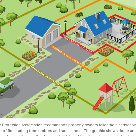
e Protection Association recommends property owners tailor their landscapin
sk of fire starting from embers and radiant heat. The graphic shows these ar