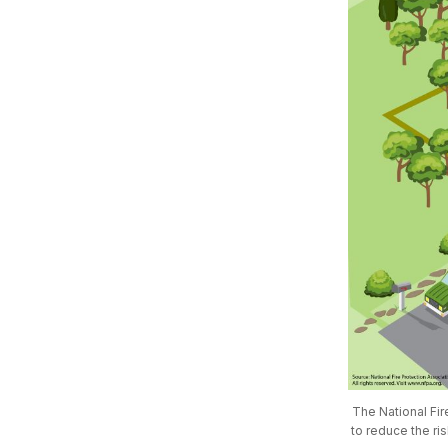
The National Fir
to reduce the ri