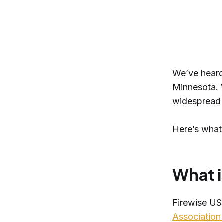
We’ve heard
Minnesota. 
widespread 
Here’s what
What i
Firewise US
Association