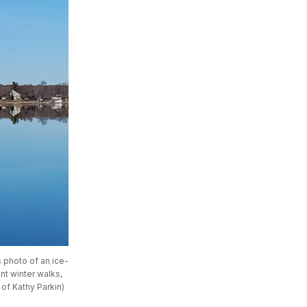
s photo of an ice-
t winter walks, 
 of Kathy Parkin)