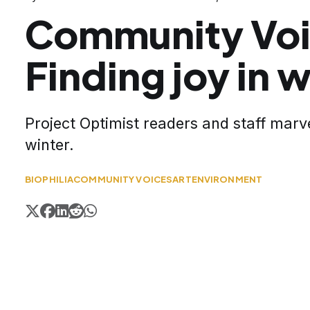
Community Voi
Finding joy in w
Project Optimist readers and staff marve
winter.
BIOPHILIA
COMMUNITY VOICES
ART
ENVIRONMENT