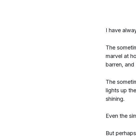
I have alwa
The sometime
marvel at h
barren, and 
The sometim
lights up th
shining.
Even the sim
But perhaps 