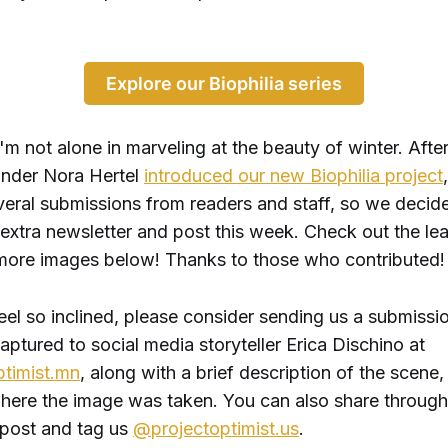
Explore our Biophilia series
 I'm not alone in marveling at the beauty of winter. Afte
under Nora Hertel
introduced our new Biophilia project
veral submissions from readers and staff, so we decid
 extra newsletter and post this week. Check out the le
ore images below! Thanks to those who contributed!
eel so inclined, please consider sending us a submissio
ptured to social media storyteller Erica Dischino at
timist.mn
, along with a brief description of the scene,
ere the image was taken. You can also share through
 post and tag us
@projectoptimist.us
.