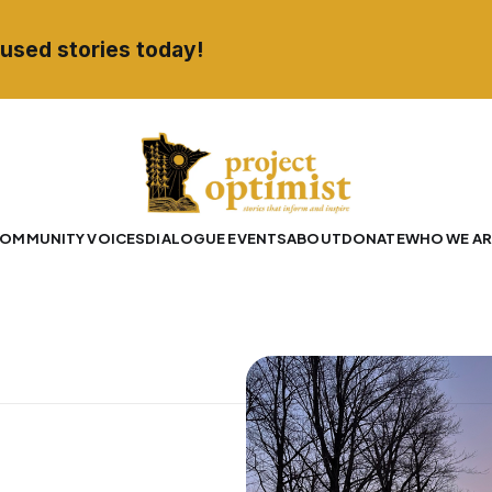
used stories today!
OMMUNITY VOICES
DIALOGUE EVENTS
ABOUT
DONATE
WHO WE AR