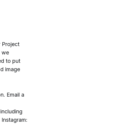
r Project
, we
ed to put
ad image
n. Email a
 including
 Instagram: