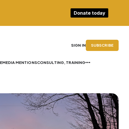
Donate today
SUBSCRIBE
SIGN IN
E
MEDIA MENTIONS
CONSULTING, TRAINING