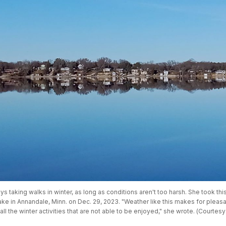
ys taking walks in winter, as long as conditions aren't too harsh. She took thi
ke in Annandale, Minn. on Dec. 29, 2023. "Weather like this makes for pleasan
 all the winter activities that are not able to be enjoyed," she wrote. (Courtesy