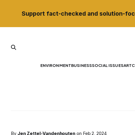
Support fact-checked and solution-foc
ENVIRONMENT
BUSINESS
SOCIAL ISSUES
ART
C
By
Jen Zettel-Vandenhouten
on
Feb 2, 2024