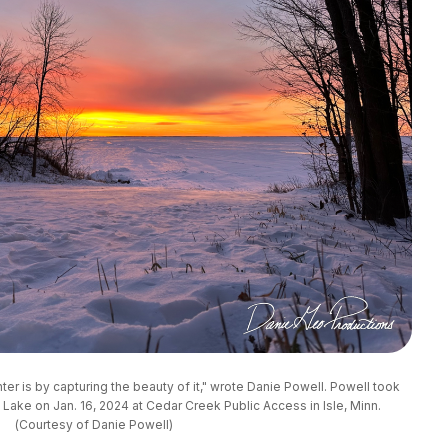
ter is by capturing the beauty of it," wrote Danie Powell. Powell took 
 Lake on Jan. 16, 2024 at Cedar Creek Public Access in Isle, Minn. 
(Courtesy of Danie Powell)