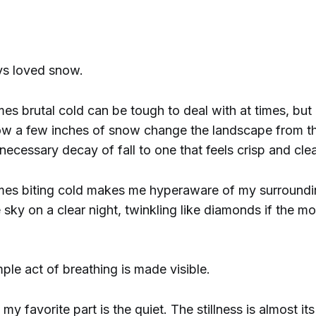
ys loved snow.
s brutal cold can be tough to deal with at times, but 
ow a few inches of snow change the landscape from t
necessary decay of fall to one that feels crisp and cle
es biting cold makes me hyperaware of my surround
e sky on a clear night, twinkling like diamonds if the mo
ple act of breathing is made visible.
my favorite part is the quiet. The stillness is almost it