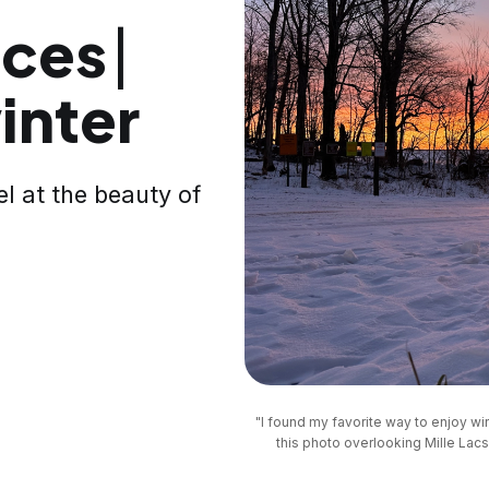
ces ⎸
inter
l at the beauty of
"I found my favorite way to enjoy win
this photo overlooking Mille Lacs