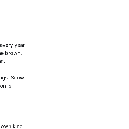
every year I
he brown,
an.
ings. Snow
on is
s own kind