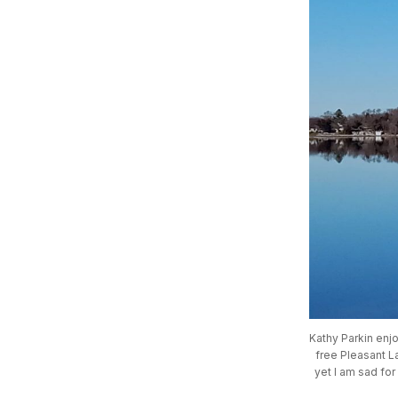
Kathy Parkin enjo
free Pleasant La
yet I am sad for