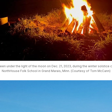
seen under the light of the moon on Dec. 21, 2023, during the winter solstice c
NorthHouse Folk School in Grand Marais, Minn. (Courtesy of Tom McCann)