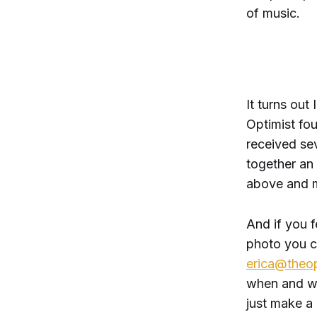
of music.
It turns out
Optimist fo
received se
together an
above and m
And if you f
photo you ca
erica@theop
when and wh
just make a