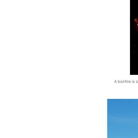
A bonfire is 