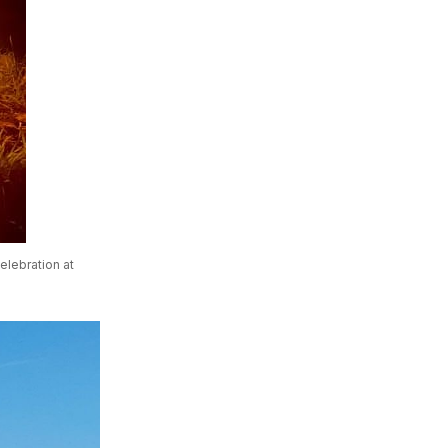
elebration at 