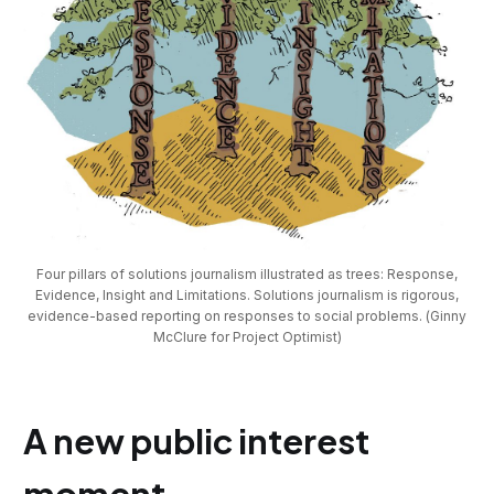
Four pillars of solutions journalism illustrated as trees: Response,
Evidence, Insight and Limitations. Solutions journalism is rigorous,
evidence-based reporting on responses to social problems. (Ginny
McClure for Project Optimist)
A new public interest
moment