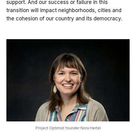
support. And our success or failure in this
transition will impact neighborhoods, cities and
the cohesion of our country and its democracy.
Project Optimist founder Nora Hertel