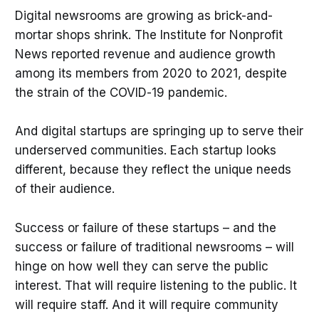
Digital newsrooms are growing as brick-and-
mortar shops shrink. The Institute for Nonprofit
News reported revenue and audience growth
among its members from 2020 to 2021, despite
the strain of the COVID-19 pandemic.
And digital startups are springing up to serve their
underserved communities. Each startup looks
different, because they reflect the unique needs
of their audience.
Success or failure of these startups – and the
success or failure of traditional newsrooms – will
hinge on how well they can serve the public
interest. That will require listening to the public. It
will require staff. And it will require community