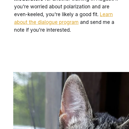
you're worried about polarization and are
even-keeled, you're likely a good fit.
Learn
about the dialogue program
and send me a
note if you're interested.