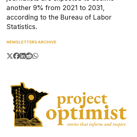
another 9% from 2021 to 2031,
according to the Bureau of Labor
Statistics.
NEWSLETTERS ARCHIVE