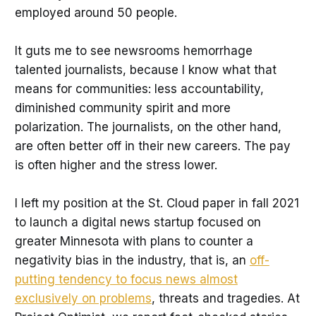
employed around 50 people.
It guts me to see newsrooms hemorrhage
talented journalists, because I know what that
means for communities: less accountability,
diminished community spirit and more
polarization. The journalists, on the other hand,
are often better off in their new careers. The pay
is often higher and the stress lower.
I left my position at the St. Cloud paper in fall 2021
to launch a digital news startup focused on
greater Minnesota with plans to counter a
negativity bias in the industry, that is, an
off-
putting tendency to focus news almost
exclusively on problems
, threats and tragedies. At