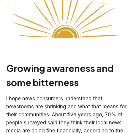
Growing awareness and
some bitterness
I hope news consumers understand that
newsrooms are shrinking and what that means for
their communities. About five years ago, 70% of
people surveyed said they think their local news
media are doing fine financially, according to the