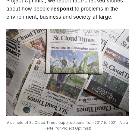
Project Optimist, we report fact-checked stories
about how people
respond
to problems in the
environment, business and society at large.
A sample of St. Cloud Times paper editions from 2017 to 2021. (Nora
Hertel for Project Optimist)