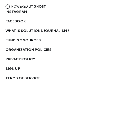
POWERED BY
GHOST
INSTAGRAM
FACEBOOK
WHAT IS SOLUTIONS JOURNALISM?
FUNDING SOURCES
ORGANIZATION POLICIES
PRIVACY POLICY
SIGN UP
TERMS OF SERVICE