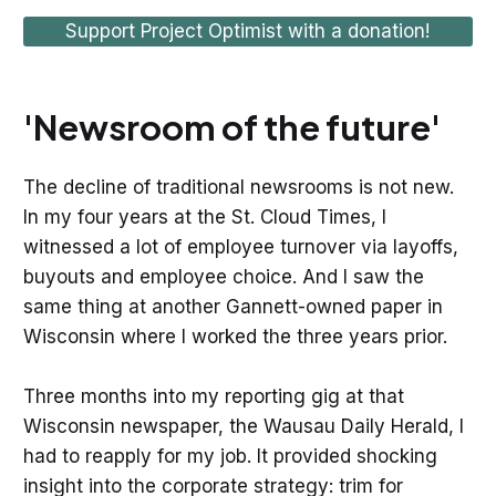
Support Project Optimist with a donation!
'Newsroom of the future'
The decline of traditional newsrooms is not new.
In my four years at the St. Cloud Times, I
witnessed a lot of employee turnover via layoffs,
buyouts and employee choice. And I saw the
same thing at another Gannett-owned paper in
Wisconsin where I worked the three years prior.
Three months into my reporting gig at that
Wisconsin newspaper, the Wausau Daily Herald, I
had to reapply for my job. It provided shocking
insight into the corporate strategy: trim for