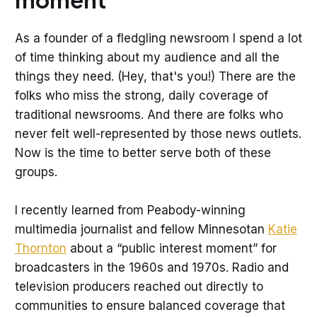
As a founder of a fledgling newsroom I spend a lot
of time thinking about my audience and all the
things they need. (Hey, that's you!) There are the
folks who miss the strong, daily coverage of
traditional newsrooms. And there are folks who
never felt well-represented by those news outlets.
Now is the time to better serve both of these
groups.
I recently learned from Peabody-winning
multimedia journalist and fellow Minnesotan
Katie
Thornton
about a “public interest moment” for
broadcasters in the 1960s and 1970s. Radio and
television producers reached out directly to
communities to ensure balanced coverage that