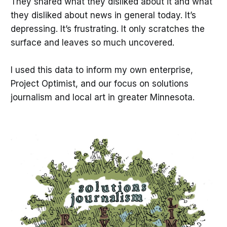
They shared what they disliked about it and what
they disliked about news in general today. It’s
depressing. It’s frustrating. It only scratches the
surface and leaves so much uncovered.
I used this data to inform my own enterprise,
Project Optimist, and our focus on solutions
journalism and local art in greater Minnesota.