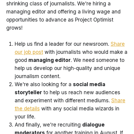
shrinking class of journalists. We're hiring a
managing editor and offering a living wage and
opportunities to advance as Project Optimist
grows!
Help us find a leader for our newsroom.
Share
our job post
with journalists who would make a
good
managing editor
. We need someone to
help us develop our high-quality and unique
journalism content.
We're also looking for a
social media
storyteller
to help us reach new audiences
and experiment with different mediums.
Share
the details
with any social media wizards in
your life.
And finally, we're recruiting
dialogue
moderators
for another training in August. If