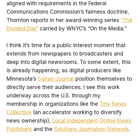
aligned with requirements in the Federal
Communications Commission’s fairness doctrine,
Thornton reports in her award-winning series
“The
Divided Dial”
carried by WNYC’s “On the Media.”
I think it’s time for a public interest moment that
extends from newspapers to broadcasters and
deep into digital newsrooms. To some extent, this
is already happening, as digital producers like
Minnesota’s
Sahan Journal
position themselves to
directly serve their audiences. I see this work
underway across the U.S. through my
membership in organizations like the
Tiny News
Collective
(an accelerator working to diversify
news ownership),
Local Independent Online News
Publishers
and the
Solutions Journalism Network
.