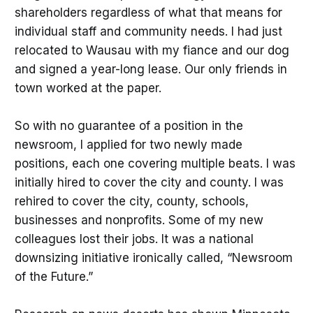
shareholders regardless of what that means for
individual staff and community needs. I had just
relocated to Wausau with my fiance and our dog
and signed a year-long lease. Our only friends in
town worked at the paper.
So with no guarantee of a position in the
newsroom, I applied for two newly made
positions, each one covering multiple beats. I was
initially hired to cover the city and county. I was
rehired to cover the city, county, schools,
businesses and nonprofits. Some of my new
colleagues lost their jobs. It was a national
downsizing initiative ironically called, “Newsroom
of the Future.”