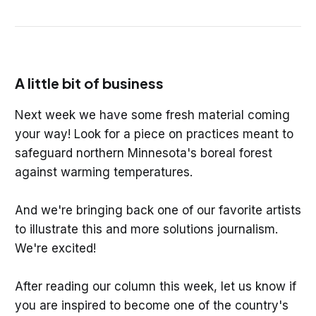
A little bit of business
Next week we have some fresh material coming
your way! Look for a piece on practices meant to
safeguard northern Minnesota's boreal forest
against warming temperatures.
And we're bringing back one of our favorite artists
to illustrate this and more solutions journalism.
We're excited!
After reading our column this week, let us know if
you are inspired to become one of the country's