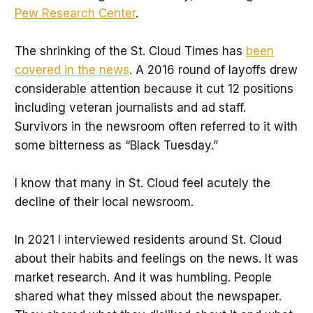
Pew Research Center
.
The shrinking of the St. Cloud Times has
been
covered in the news
. A 2016 round of layoffs drew
considerable attention because it cut 12 positions
including veteran journalists and ad staff.
Survivors in the newsroom often referred to it with
some bitterness as “Black Tuesday.”
I know that many in St. Cloud feel acutely the
decline of their local newsroom.
In 2021 I interviewed residents around St. Cloud
about their habits and feelings on the news. It was
market research. And it was humbling. People
shared what they missed about the newspaper.