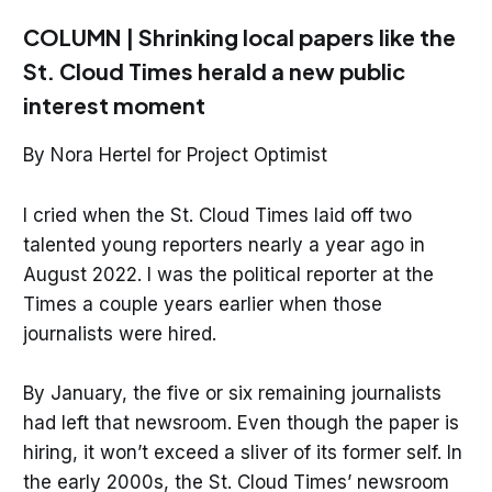
COLUMN | Shrinking local papers like the
St. Cloud Times herald a new public
interest moment
By Nora Hertel for Project Optimist
I cried when the St. Cloud Times laid off two
talented young reporters nearly a year ago in
August 2022. I was the political reporter at the
Times a couple years earlier when those
journalists were hired.
By January, the five or six remaining journalists
had left that newsroom. Even though the paper is
hiring, it won’t exceed a sliver of its former self. In
the early 2000s, the St. Cloud Times’ newsroom