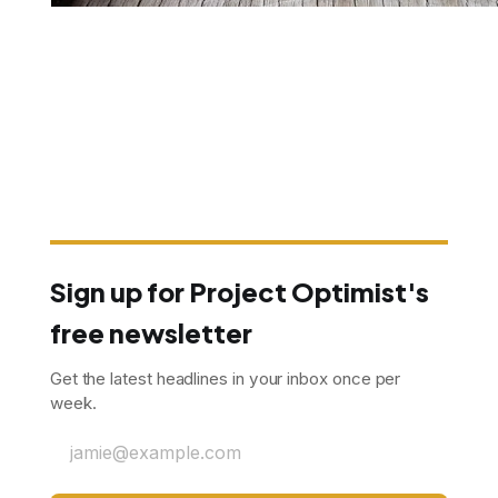
Sign up for Project Optimist's
free newsletter
Get the latest headlines in your inbox once per
week.
jamie@example.com