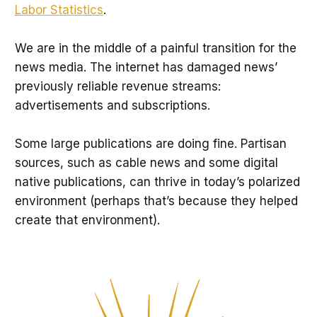
Labor Statistics
.
We are in the middle of a painful transition for the
news media. The internet has damaged news’
previously reliable revenue streams:
advertisements and subscriptions.
Some large publications are doing fine. Partisan
sources, such as cable news and some digital
native publications, can thrive in today’s polarized
environment (perhaps that’s because they helped
create that environment).