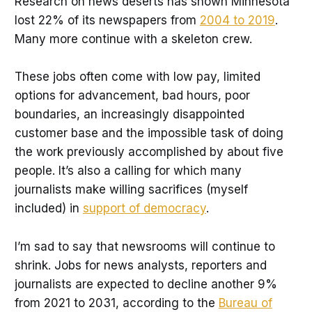
Research on news deserts has shown Minnesota
lost 22% of its newspapers from
2004 to 2019
.
Many more continue with a skeleton crew.
These jobs often come with low pay, limited
options for advancement, bad hours, poor
boundaries, an increasingly disappointed
customer base and the impossible task of doing
the work previously accomplished by about five
people. It’s also a calling for which many
journalists make willing sacrifices (myself
included) in
support of democracy
.
I’m sad to say that newsrooms will continue to
shrink. Jobs for news analysts, reporters and
journalists are expected to decline another 9%
from 2021 to 2031, according to the
Bureau of