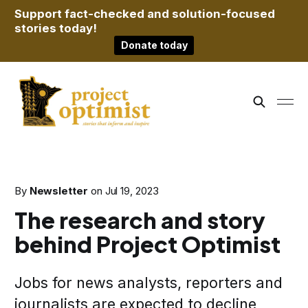
Support fact-checked and solution-focused
stories today!
Donate today
By
Newsletter
on
Jul 19, 2023
The research and story
behind Project Optimist
Jobs for news analysts, reporters and
journalists are expected to decline