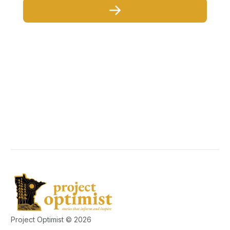
Project Optimist © 2026