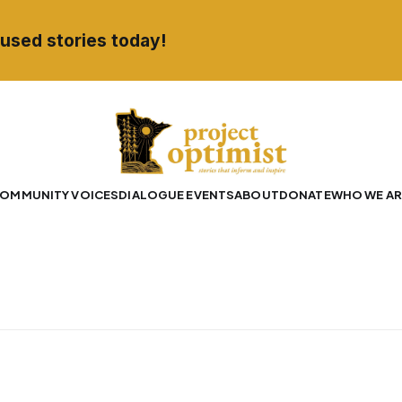
used stories today!
OMMUNITY VOICES
DIALOGUE EVENTS
ABOUT
DONATE
WHO WE AR