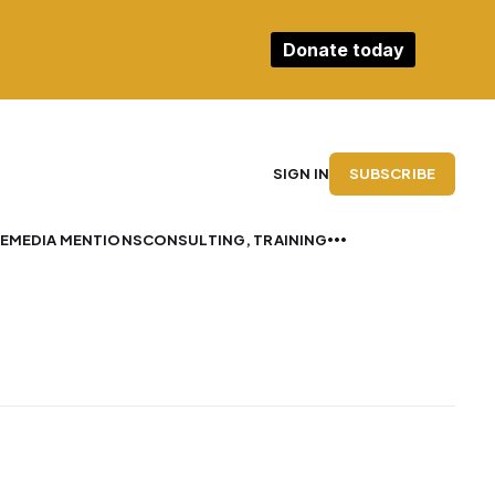
Donate today
SUBSCRIBE
SIGN IN
E
MEDIA MENTIONS
CONSULTING, TRAINING