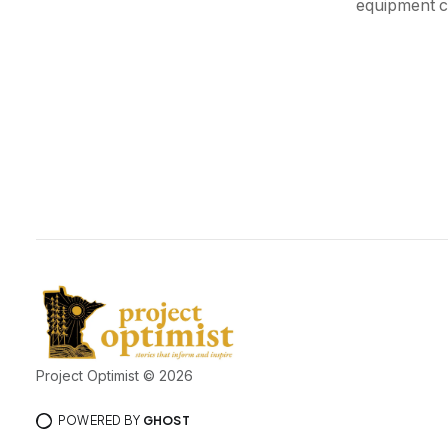
equipment c
Project Optimist © 2026
POWERED BY
GHOST