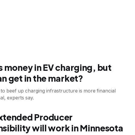
s money in EV charging, but
n get in the market?
to beef up charging infrastructure is more financial
al, experts say.
T
xtended Producer
sibility will work in Minnesota