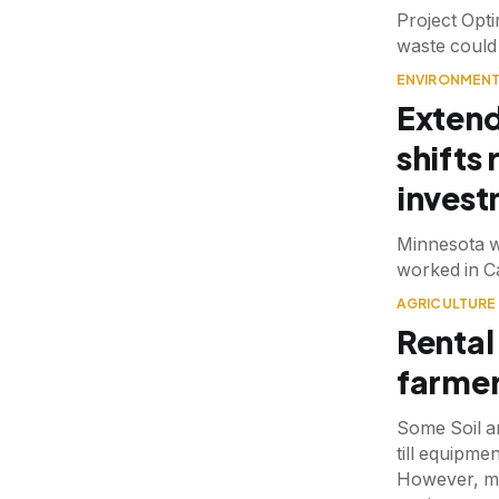
Project Opti
waste could
ENVIRONMEN
Extend
shifts
inves
Minnesota w
worked in C
AGRICULTURE
Rental
farmer
Some Soil a
till equipme
However, mai