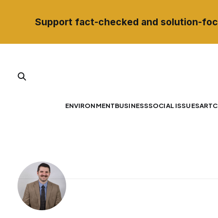
Support fact-checked and solution-foc
ENVIRONMENT
BUSINESS
SOCIAL ISSUES
ART
C