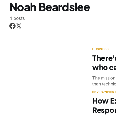
Noah Beardslee
4 posts
BUSINESS
There'
who ca
The mission 
than technic
ENVIRONMEN
How E
Respon