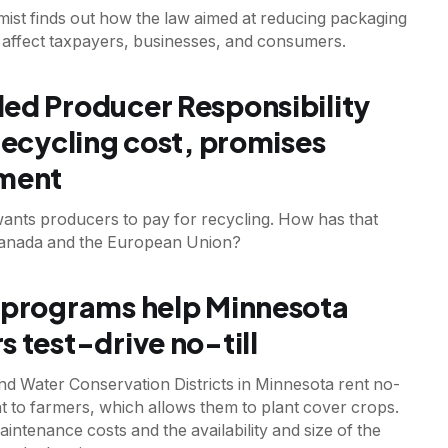
mist finds out how the law aimed at reducing packaging
 affect taxpayers, businesses, and consumers.
T
ed Producer Responsibility
 recycling cost, promises
tment
ants producers to pay for recycling. How has that
anada and the European Union?
 programs help Minnesota
s test-drive no-till
nd Water Conservation Districts in Minnesota rent no-
nt to farmers, which allows them to plant cover crops.
ntenance costs and the availability and size of the