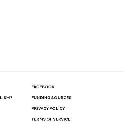
FACEBOOK
LISM?
FUNDING SOURCES
PRIVACY POLICY
TERMS OF SERVICE