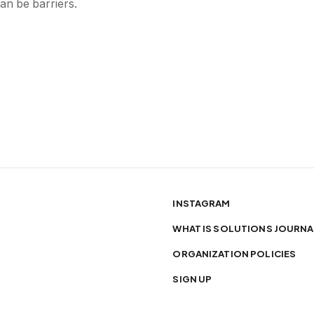
an be barriers.
INSTAGRAM
WHAT IS SOLUTIONS JOURNA
ORGANIZATION POLICIES
SIGN UP