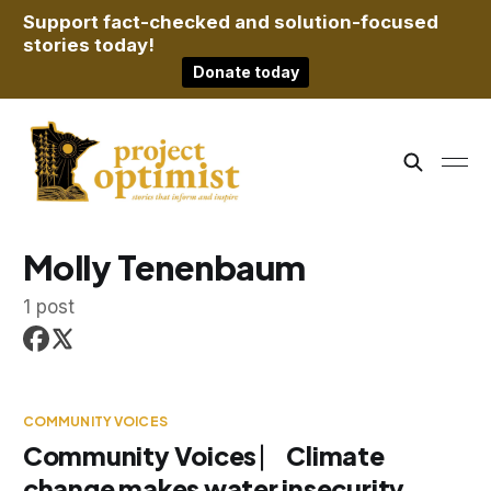
Support fact-checked and solution-focused
stories today!
Donate today
Molly Tenenbaum
1 post
COMMUNITY VOICES
Community Voices ⎸ Climate
change makes water insecurity