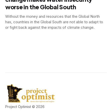
worse in the Global South
Without the money and resources that the Global North
has, countries in the Global South are not able to adapt to
or fight back against the impacts of climate change.
Project Optimist © 2026