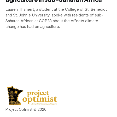
Lauren Thamert, a student at the College of St. Benedict
and St. John's University, spoke with residents of sub-
Saharan African at COP28 about the effects climate
change has had on agriculture.
Project Optimist © 2026