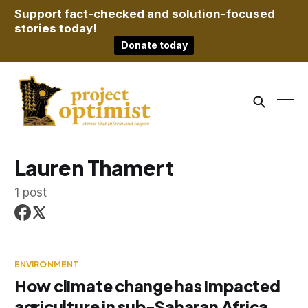
Support fact-checked and solution-focused
stories today!
Donate today
Lauren Thamert
1 post
ENVIRONMENT
How climate change has impacted
agriculture in sub-Saharan Africa