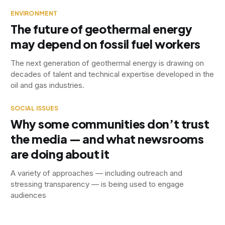
ENVIRONMENT
The future of geothermal energy
may depend on fossil fuel workers
The next generation of geothermal energy is drawing on
decades of talent and technical expertise developed in the
oil and gas industries.
SOCIAL ISSUES
Why some communities don’t trust
the media — and what newsrooms
are doing about it
A variety of approaches — including outreach and
stressing transparency — is being used to engage
audiences