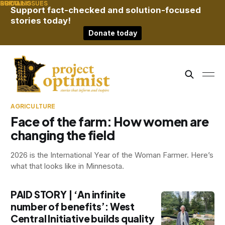
RURAL
BRIDGING
SOCIAL ISSUES
Support fact-checked and solution-focused
stories today!
Donate today
AGRICULTURE
Face of the farm: How women are
changing the field
2026 is the International Year of the Woman Farmer. Here’s
what that looks like in Minnesota.
PAID STORY | ‘An infinite
number of benefits’: West
Central Initiative builds quality