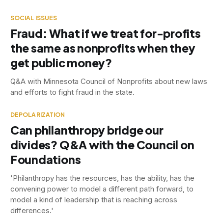
SOCIAL ISSUES
Fraud: What if we treat for-profits
the same as nonprofits when they
get public money?
Q&A with Minnesota Council of Nonprofits about new laws
and efforts to fight fraud in the state.
DEPOLARIZATION
Can philanthropy bridge our
divides? Q&A with the Council on
Foundations
'Philanthropy has the resources, has the ability, has the
convening power to model a different path forward, to
model a kind of leadership that is reaching across
differences.'