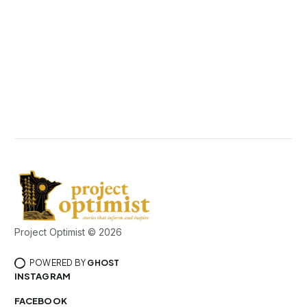
Project Optimist © 2026
POWERED BY
GHOST
INSTAGRAM
FACEBOOK