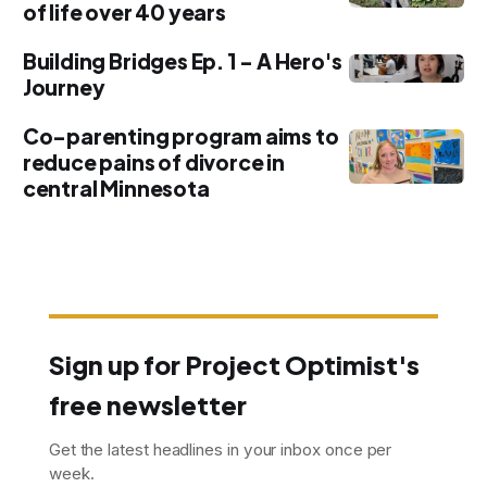
of life over 40 years
Building Bridges Ep. 1 - A Hero's
Journey
Co-parenting program aims to
reduce pains of divorce in
central Minnesota
Sign up for Project Optimist's
free newsletter
Get the latest headlines in your inbox once per
week.