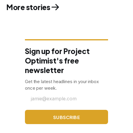
More stories
Sign up for Project
Optimist's free
newsletter
Get the latest headlines in your inbox
once per week.
jamie@example.com
SUBSCRIBE