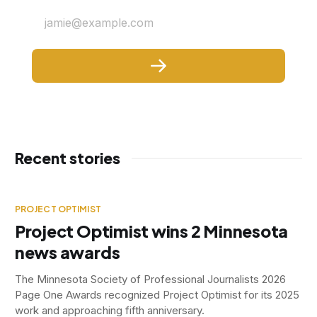
jamie@example.com
Recent stories
PROJECT OPTIMIST
Project Optimist wins 2 Minnesota
news awards
The Minnesota Society of Professional Journalists 2026
Page One Awards recognized Project Optimist for its 2025
work and approaching fifth anniversary.