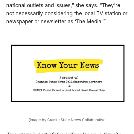
national outlets and issues,” she says. “They're
not necessarily considering the local TV station or
newspaper or newsletter as ‘The Media.’”
(Image by Granite State News Collaborative