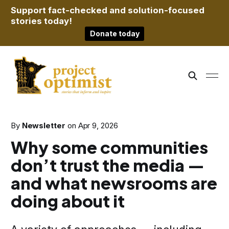
Support fact-checked and solution-focused
stories today!
Donate today
By
Newsletter
on
Apr 9, 2026
Why some communities
don’t trust the media —
and what newsrooms are
doing about it