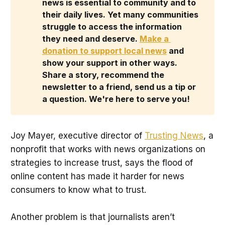
news is essential to community and to 
their daily lives. Yet many communities 
struggle to access the information 
they need and deserve. 
Make a 
donation to support local news
 and 
show your support in other ways. 
Share a story, recommend the 
newsletter to a friend, send us a tip or 
a question. We're here to serve you!
Joy Mayer, executive director of
Trusting News
, a
nonprofit that works with news organizations on
strategies to increase trust, says the flood of
online content has made it harder for news
consumers to know what to trust.
Another problem is that journalists aren’t