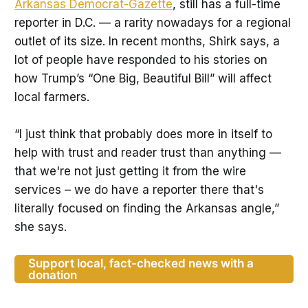
Arkansas Democrat-Gazette
, still has a full-time
reporter in D.C. — a rarity nowadays for a regional
outlet of its size. In recent months, Shirk says, a
lot of people have responded to his stories on
how Trump’s “One Big, Beautiful Bill” will affect
local farmers.
“I just think that probably does more in itself to
help with trust and reader trust than anything —
that we're not just getting it from the wire
services – we do have a reporter there that's
literally focused on finding the Arkansas angle,”
she says.
Support local, fact-checked news with a
donation