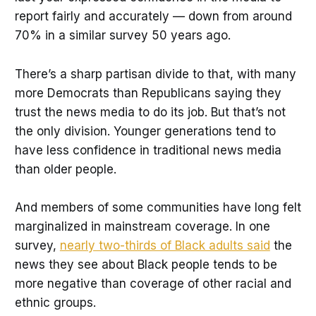
report fairly and accurately — down from around
70% in a similar survey 50 years ago.
There’s a sharp partisan divide to that, with many
more Democrats than Republicans saying they
trust the news media to do its job. But that’s not
the only division. Younger generations tend to
have less confidence in traditional news media
than older people.
And members of some communities have long felt
marginalized in mainstream coverage. In one
survey,
nearly two-thirds of Black adults said
the
news they see about Black people tends to be
more negative than coverage of other racial and
ethnic groups.