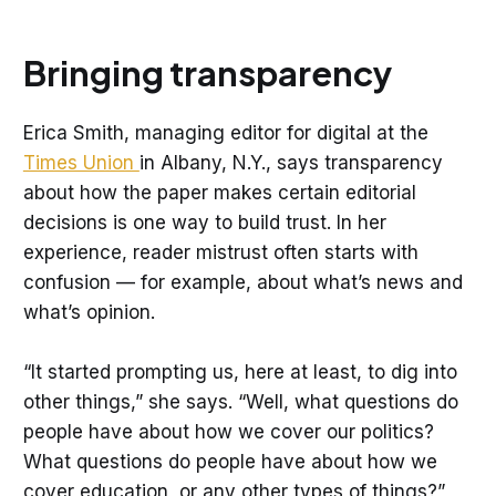
Bringing transparency
Erica Smith, managing editor for digital at the
Times Union
in Albany, N.Y., says transparency
about how the paper makes certain editorial
decisions is one way to build trust. In her
experience, reader mistrust often starts with
confusion — for example, about what’s news and
what’s opinion.
“It started prompting us, here at least, to dig into
other things,” she says. “Well, what questions do
people have about how we cover our politics?
What questions do people have about how we
cover education, or any other types of things?”