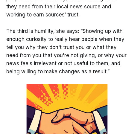
they need from their local news source and
working to earn sources’ trust.
The third is humility, she says: “Showing up with
enough curiosity to really hear people when they
tell you why they don't trust you or what they
need from you that you're not giving, or why your
news feels irrelevant or not useful to them, and
being willing to make changes as a result.”