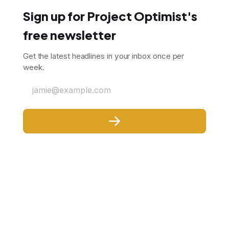
Sign up for Project Optimist's
free newsletter
Get the latest headlines in your inbox once per
week.
jamie@example.com