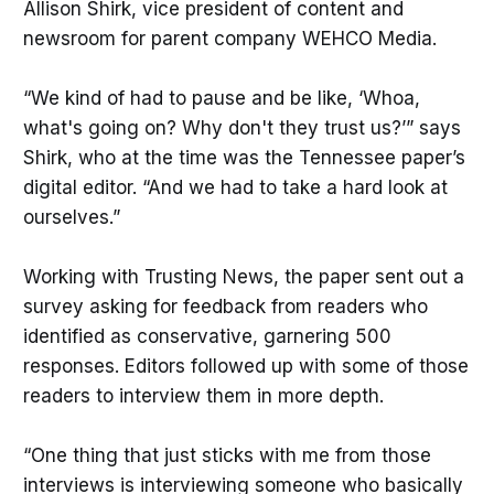
Allison Shirk, vice president of content and
newsroom for parent company WEHCO Media.
“We kind of had to pause and be like, ‘Whoa,
what's going on? Why don't they trust us?’” says
Shirk, who at the time was the Tennessee paper’s
digital editor. “And we had to take a hard look at
ourselves.”
Working with Trusting News, the paper sent out a
survey asking for feedback from readers who
identified as conservative, garnering 500
responses. Editors followed up with some of those
readers to interview them in more depth.
“One thing that just sticks with me from those
interviews is interviewing someone who basically