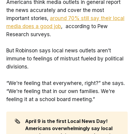
Americans think media outlets in general report
the news accurately and cover the most
important stories,
around 70% still say their local
media does a good job
, according to Pew
Research surveys.
But Robinson says local news outlets aren’t
immune to feelings of mistrust fueled by political
divisions.
“We're feeling that everywhere, right?” she says.
“We're feeling that in our own families. We're
feeling it at a school board meeting.”
🗞️
April 9 is the first Local News Day! 
Americans overwhelmingly say local 