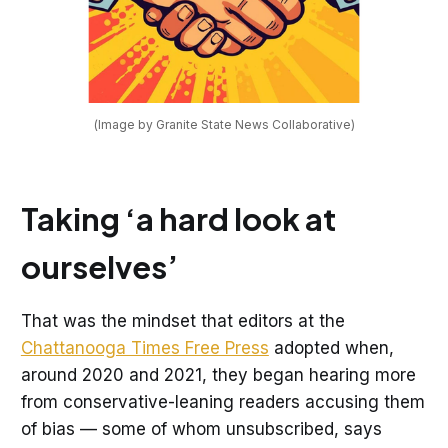
(Image by Granite State News Collaborative)
Taking ‘a hard look at
ourselves’
That was the mindset that editors at the
Chattanooga Times Free Press
adopted when,
around 2020 and 2021, they began hearing more
from conservative-leaning readers accusing them
of bias — some of whom unsubscribed, says