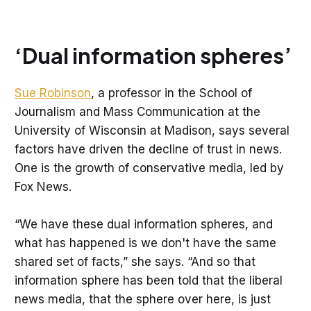
‘Dual information spheres’
Sue Robinson
, a professor in the School of
Journalism and Mass Communication at the
University of Wisconsin at Madison, says several
factors have driven the decline of trust in news.
One is the growth of conservative media, led by
Fox News.
“We have these dual information spheres, and
what has happened is we don't have the same
shared set of facts,” she says. “And so that
information sphere has been told that the liberal
news media, that the sphere over here, is just