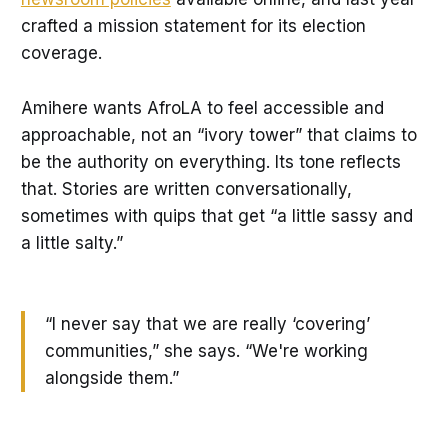
crafted a mission statement for its election
coverage.
Amihere wants AfroLA to feel accessible and
approachable, not an “ivory tower” that claims to
be the authority on everything. Its tone reflects
that. Stories are written conversationally,
sometimes with quips that get “a little sassy and
a little salty.”
“I never say that we are really ‘covering’
communities,” she says. “We're working
alongside them.”