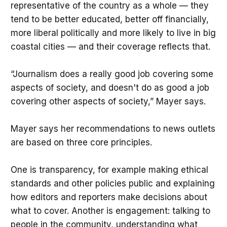
representative of the country as a whole — they
tend to be better educated, better off financially,
more liberal politically and more likely to live in big
coastal cities — and their coverage reflects that.
“Journalism does a really good job covering some
aspects of society, and doesn't do as good a job
covering other aspects of society,” Mayer says.
Mayer says her recommendations to news outlets
are based on three core principles.
One is transparency, for example making ethical
standards and other policies public and explaining
how editors and reporters make decisions about
what to cover. Another is engagement: talking to
people in the community, understanding what