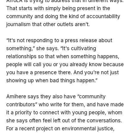
AfroLA is trying to address that in different ways.
communities can’t make informed
That starts with simply being present in the
decisions, organize effectively,
community and doing the kind of accountability
journalism that other outlets aren’t.
“It's not responding to a press release about
something,” she says. “It's cultivating
relationships so that when something happens,
people will call you or you already know because
you have a presence there. And you're not just
showing up when bad things happen.”
Amihere says they also have “community
contributors” who write for them, and have made
it a priority to connect with young people, whom
she says often feel left out of the conversations.
For a recent project on environmental justice,