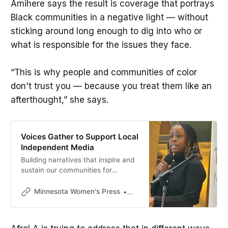
Amihere says the result is coverage that portrays
Black communities in a negative light — without
sticking around long enough to dig into who or
what is responsible for the issues they face.
“This is why people and communities of color
don't trust you — because you treat them like an
afterthought,” she says.
Voices Gather to Support Local
Independent Media
Building narratives that inspire and
sustain our communities for
generations to come requires
investment, Jasmine Russell said.
Minnesota Women's Press
Mikki Morrissette
“It’s essential for infrastructure, just
like education, housing, health
care. Without trusted information,