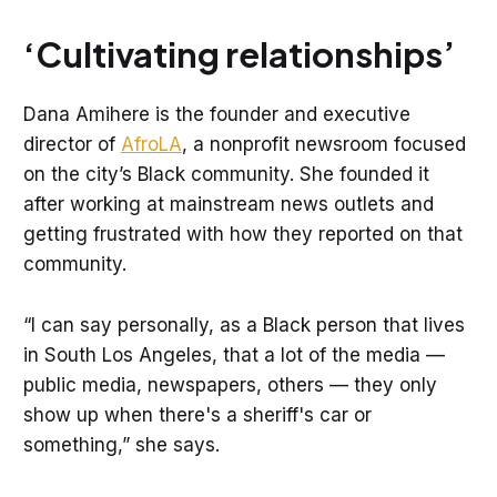
‘Cultivating relationships’
Dana Amihere is the founder and executive
director of
AfroLA
, a nonprofit newsroom focused
on the city’s Black community. She founded it
after working at mainstream news outlets and
getting frustrated with how they reported on that
community.
“I can say personally, as a Black person that lives
in South Los Angeles, that a lot of the media —
public media, newspapers, others — they only
show up when there's a sheriff's car or
something,” she says.