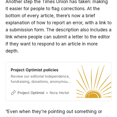
Another step the Times Union has taken: making
it easier for people to flag corrections. At the
bottom of every article, there’s now a brief
explanation of how to report an error, with a link to
a submission form. The description also includes a
link where people can submit a letter to the editor
if they want to respond to an article in more
depth.
Project Optimist policies
Review our editorial independence,
fundraising, donations, anonymous
sources, corrections, and conflict
of interest policies.
Project Optimist
Nora Hertel
“Even when they're pointing out something or