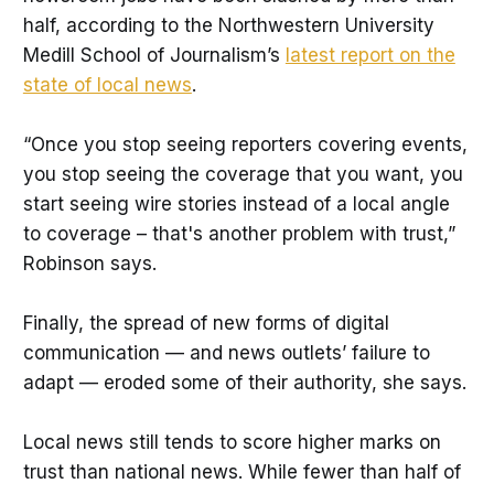
half, according to the Northwestern University
Medill School of Journalism’s
latest report on the
state of local news
.
“Once you stop seeing reporters covering events,
you stop seeing the coverage that you want, you
start seeing wire stories instead of a local angle
to coverage – that's another problem with trust,”
Robinson says.
Finally, the spread of new forms of digital
communication — and news outlets’ failure to
adapt — eroded some of their authority, she says.
Local news still tends to score higher marks on
trust than national news. While fewer than half of