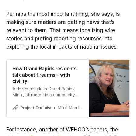
Perhaps the most important thing, she says, is
making sure readers are getting news that’s
relevant to them. That means localizing wire
stories and putting reporting resources into
exploring the local impacts of national issues.
How Grand Rapids residents
talk about firearms – with
civility
A dozen people in Grand Rapids,
Minn., all rooted in a community
with a strong hunting culture.,
shared diverse experiences and
Project Optimist
Mikki Morrissette
opinions about firearms.
For instance, another of WEHCO’s papers, the