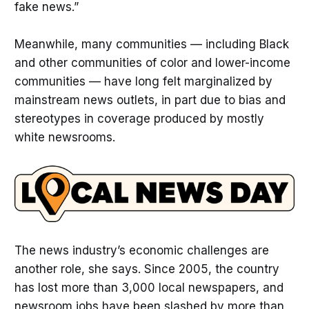
fake news.”
Meanwhile, many communities — including Black
and other communities of color and lower-income
communities — have long felt marginalized by
mainstream news outlets, in part due to bias and
stereotypes in coverage produced by mostly
white newsrooms.
The news industry’s economic challenges are
another role, she says. Since 2005, the country
has lost more than 3,000 local newspapers, and
newsroom jobs have been slashed by more than