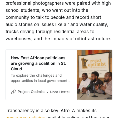
professional photographers were paired with high
school students, who went out into the
community to talk to people and record short
audio stories on issues like air and water quality,
trucks driving through residential areas to
warehouses, and the impacts of oil infrastructure.
How East African politicians
are growing a coalition in St.
Cloud
To explore the challenges and
opportunities in local government
for the Somali American
community, St. Cloud Somali
Project Optimist
Nora Hertel
Community Radio and Project
Optimist invited Hassan Yussuf,
Abdi Daisane and Omar Podi to
Transparency is also key. AfroLA makes its
share their experiences and
newsroom policies
available online, and last year
insights.