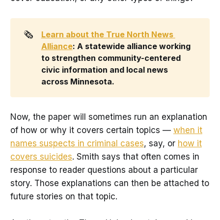
🗞️
Learn about the True North News 
Alliance
: A statewide alliance working 
to strengthen community-centered 
civic information and local news 
across Minnesota.
Now, the paper will sometimes run an explanation
of how or why it covers certain topics —
when it
names suspects in criminal cases
, say, or
how it
covers suicides
. Smith says that often comes in
response to reader questions about a particular
story. Those explanations can then be attached to
future stories on that topic.