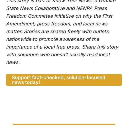
This story is part of Know Your News, a Granite
State News Collaborative and NENPA Press
Freedom Committee initiative on why the First
Amendment, press freedom, and local news
matter. Stories are shared freely with outlets
nationwide to promote awareness of the
importance of a local free press. Share this story
with someone who doesn’t usually read local
news.
Support fact-checked, solution-focused
news today!