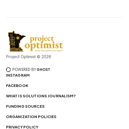
Project Optimist © 2026
POWERED BY
GHOST
INSTAGRAM
FACEBOOK
WHAT IS SOLUTIONS JOURNALISM?
FUNDING SOURCES
ORGANIZATION POLICIES
PRIVACY POLICY