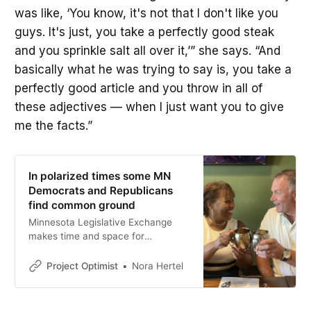
was like, ‘You know, it's not that I don't like you
guys. It's just, you take a perfectly good steak
and you sprinkle salt all over it,’” she says. “And
basically what he was trying to say is, you take a
perfectly good article and you throw in all of
these adjectives — when I just want you to give
me the facts.”
In polarized times some MN
Democrats and Republicans
find common ground
Minnesota Legislative Exchange
makes time and space for
lawmakers to connect.
Project Optimist
Nora Hertel