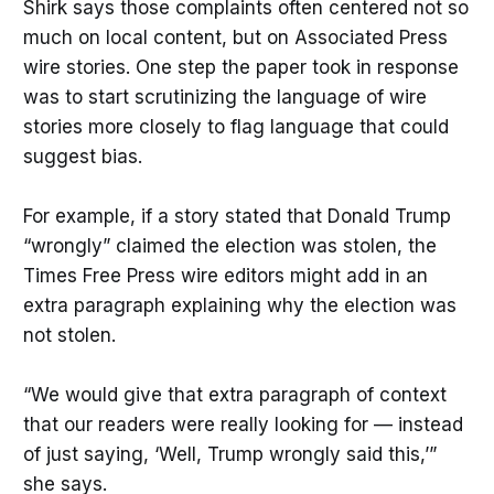
Shirk says those complaints often centered not so
much on local content, but on Associated Press
wire stories. One step the paper took in response
was to start scrutinizing the language of wire
stories more closely to flag language that could
suggest bias.
For example, if a story stated that Donald Trump
“wrongly” claimed the election was stolen, the
Times Free Press wire editors might add in an
extra paragraph explaining why the election was
not stolen.
“We would give that extra paragraph of context
that our readers were really looking for — instead
of just saying, ‘Well, Trump wrongly said this,’”
she says.