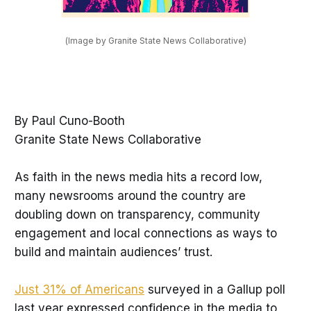
(Image by Granite State News Collaborative)
By Paul Cuno-Booth
Granite State News Collaborative
As faith in the news media hits a record low,
many newsrooms around the country are
doubling down on transparency, community
engagement and local connections as ways to
build and maintain audiences’ trust.
Just 31% of Americans
surveyed in a Gallup poll
last year expressed confidence in the media to