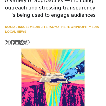
A variety of approaches — including
outreach and stressing transparency
— is being used to engage audiences
SOCIAL ISSUES
MEDIA LITERACY
OTHER NONPROFIT MEDIA
LOCAL NEWS