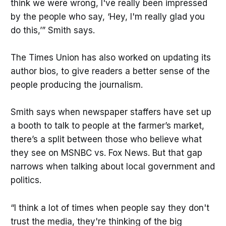
think we were wrong, I've really been impressed
by the people who say, ‘Hey, I'm really glad you
do this,’” Smith says.
The Times Union has also worked on updating its
author bios, to give readers a better sense of the
people producing the journalism.
Smith says when newspaper staffers have set up
a booth to talk to people at the farmer’s market,
there’s a split between those who believe what
they see on MSNBC vs. Fox News. But that gap
narrows when talking about local government and
politics.
“I think a lot of times when people say they don't
trust the media, they're thinking of the big