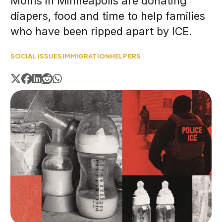
Moms in Minneapolis are donating
diapers, food and time to help families
who have been ripped apart by ICE.
SOCIAL ISSUES
IMMIGRATION
HELPERS