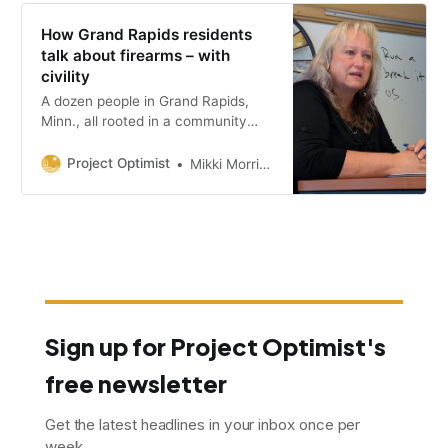
How Grand Rapids residents
talk about firearms – with
civility
A dozen people in Grand Rapids,
Minn., all rooted in a community
with a strong hunting culture.,
shared diverse experiences and
Project Optimist
Mikki Morrissette
opinions about firearms.
Sign up for Project Optimist's
free newsletter
Get the latest headlines in your inbox once per
week.