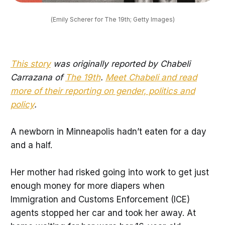
(Emily Scherer for The 19th; Getty Images)
This story
was originally reported by Chabeli
Carrazana of
The 19th
.
Meet Chabeli and read
more of their reporting on gender, politics and
policy
.
A newborn in Minneapolis hadn’t eaten for a day
and a half.
Her mother had risked going into work to get just
enough money for more diapers when
Immigration and Customs Enforcement (ICE)
agents stopped her car and took her away. At