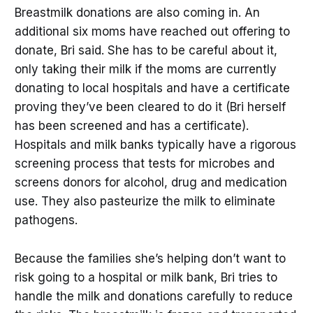
Breastmilk donations are also coming in. An
additional six moms have reached out offering to
donate, Bri said. She has to be careful about it,
only taking their milk if the moms are currently
donating to local hospitals and have a certificate
proving they’ve been cleared to do it (Bri herself
has been screened and has a certificate).
Hospitals and milk banks typically have a rigorous
screening process that tests for microbes and
screens donors for alcohol, drug and medication
use. They also pasteurize the milk to eliminate
pathogens.
Because the families she’s helping don’t want to
risk going to a hospital or milk bank, Bri tries to
handle the milk and donations carefully to reduce