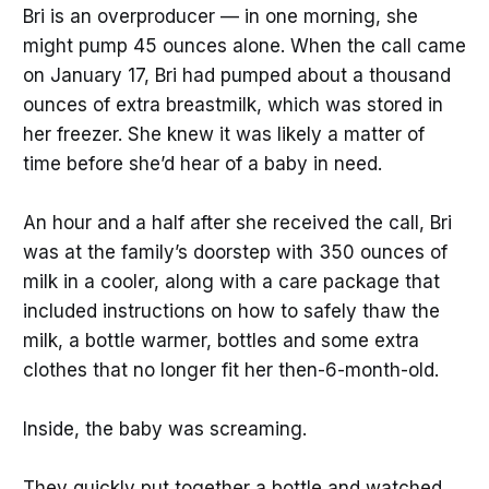
Bri is an overproducer — in one morning, she
might pump 45 ounces alone. When the call came
on January 17, Bri had pumped about a thousand
ounces of extra breastmilk, which was stored in
her freezer. She knew it was likely a matter of
time before she’d hear of a baby in need.
An hour and a half after she received the call, Bri
was at the family’s doorstep with 350 ounces of
milk in a cooler, along with a care package that
included instructions on how to safely thaw the
milk, a bottle warmer, bottles and some extra
clothes that no longer fit her then-6-month-old.
Inside, the baby was screaming.
They quickly put together a bottle and watched