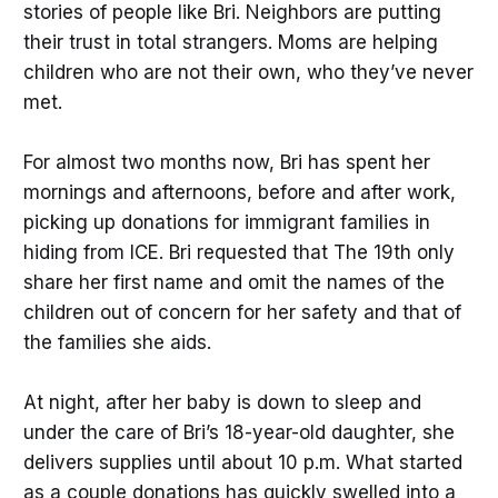
stories of people like Bri. Neighbors are putting
their trust in total strangers. Moms are helping
children who are not their own, who they’ve never
met.
For almost two months now, Bri has spent her
mornings and afternoons, before and after work,
picking up donations for immigrant families in
hiding from ICE. Bri requested that The 19th only
share her first name and omit the names of the
children out of concern for her safety and that of
the families she aids.
At night, after her baby is down to sleep and
under the care of Bri’s 18-year-old daughter, she
delivers supplies until about 10 p.m. What started
as a couple donations has quickly swelled into a