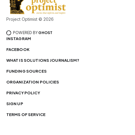
Project Optimist © 2026
POWERED BY
GHOST
INSTAGRAM
FACEBOOK
WHAT IS SOLUTIONS JOURNALISM?
FUNDING SOURCES
ORGANIZATION POLICIES
PRIVACY POLICY
SIGN UP
TERMS OF SERVICE