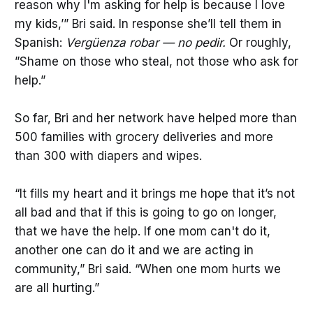
reason why I'm asking for help is because I love
my kids,’” Bri said. In response she’ll tell them in
Spanish:
Vergüenza robar — no pedir.
Or roughly,
”Shame on those who steal, not those who ask for
help.”
So far, Bri and her network have helped more than
500 families with grocery deliveries and more
than 300 with diapers and wipes.
“It fills my heart and it brings me hope that it’s not
all bad and that if this is going to go on longer,
that we have the help. If one mom can't do it,
another one can do it and we are acting in
community,” Bri said. “When one mom hurts we
are all hurting.”