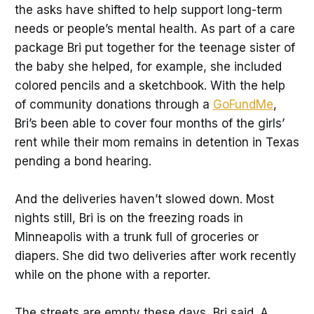
the asks have shifted to help support long-term
needs or people’s mental health. As part of a care
package Bri put together for the teenage sister of
the baby she helped, for example, she included
colored pencils and a sketchbook. With the help
of community donations through a
GoFundMe
,
Bri’s been able to cover four months of the girls’
rent while their mom remains in detention in Texas
pending a bond hearing.
And the deliveries haven’t slowed down. Most
nights still, Bri is on the freezing roads in
Minneapolis with a trunk full of groceries or
diapers. She did two deliveries after work recently
while on the phone with a reporter.
The streets are empty these days, Bri said. A