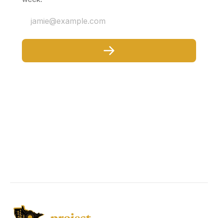
jamie@example.com