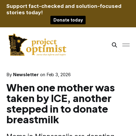
Support fact-checked and solution-focused
stories today!
Donate today
By
Newsletter
on
Feb 3, 2026
When one mother was
taken by ICE, another
stepped in to donate
breastmilk