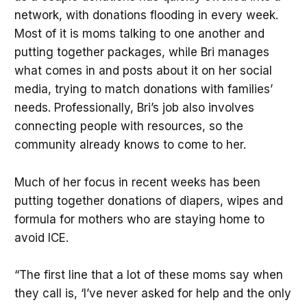
network, with donations flooding in every week.
Most of it is moms talking to one another and
putting together packages, while Bri manages
what comes in and posts about it on her social
media, trying to match donations with families’
needs. Professionally, Bri’s job also involves
connecting people with resources, so the
community already knows to come to her.
Much of her focus in recent weeks has been
putting together donations of diapers, wipes and
formula for mothers who are staying home to
avoid ICE.
“The first line that a lot of these moms say when
they call is, ‘I’ve never asked for help and the only