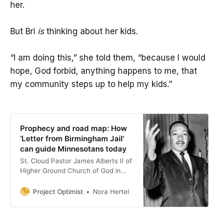
her.
But Bri
is
thinking about her kids.
“I am doing this,” she told them, “because I would
hope, God forbid, anything happens to me, that
my community steps up to help my kids.”
Prophecy and road map: How
‘Letter from Birmingham Jail’
can guide Minnesotans today
St. Cloud Pastor James Alberts II of
Higher Ground Church of God in
Christ reflects on Rev. Dr. Martin
Luther King Jr.’s letter as the state
Project Optimist
Nora Hertel
faces a surge of federal
immigration enforcement.