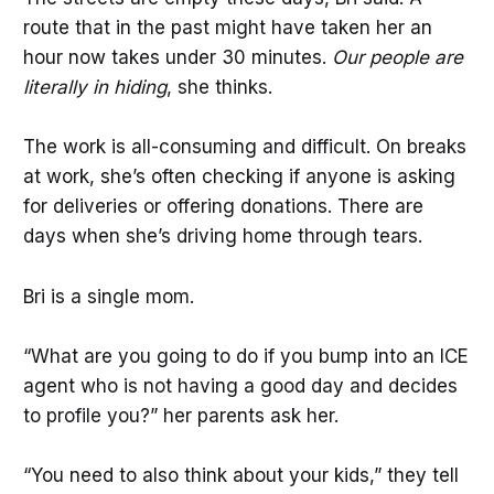
route that in the past might have taken her an
hour now takes under 30 minutes.
Our people are
literally in hiding
, she thinks.
The work is all-consuming and difficult. On breaks
at work, she’s often checking if anyone is asking
for deliveries or offering donations. There are
days when she’s driving home through tears.
Bri is a single mom.
“What are you going to do if you bump into an ICE
agent who is not having a good day and decides
to profile you?” her parents ask her.
“You need to also think about your kids,” they tell