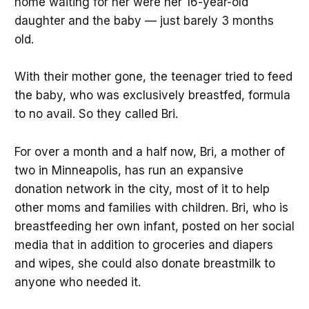
home waiting for her were her 16-year-old
daughter and the baby — just barely 3 months
old.
With their mother gone, the teenager tried to feed
the baby, who was exclusively breastfed, formula
to no avail. So they called Bri.
For over a month and a half now, Bri, a mother of
two in Minneapolis, has run an expansive
donation network in the city, most of it to help
other moms and families with children. Bri, who is
breastfeeding her own infant, posted on her social
media that in addition to groceries and diapers
and wipes, she could also donate breastmilk to
anyone who needed it.