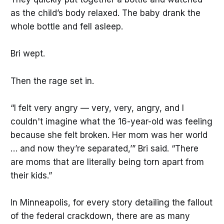
as the child’s body relaxed. The baby drank the
whole bottle and fell asleep.
Bri wept.
Then the rage set in.
“I felt very angry — very, very, angry, and I
couldn't imagine what the 16-year-old was feeling
because she felt broken. Her mom was her world
… and now they’re separated,’” Bri said. “There
are moms that are literally being torn apart from
their kids.”
In Minneapolis, for every story detailing the fallout
of the federal crackdown, there are as many