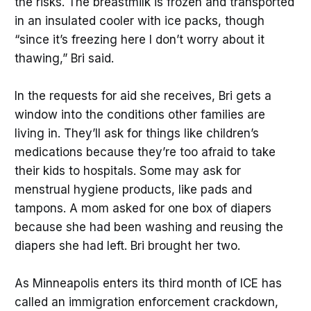
the risks. The breastmilk is frozen and transported
in an insulated cooler with ice packs, though
“since it’s freezing here I don’t worry about it
thawing,” Bri said.
In the requests for aid she receives, Bri gets a
window into the conditions other families are
living in. They’ll ask for things like children’s
medications because they’re too afraid to take
their kids to hospitals. Some may ask for
menstrual hygiene products, like pads and
tampons. A mom asked for one box of diapers
because she had been washing and reusing the
diapers she had left. Bri brought her two.
As Minneapolis enters its third month of ICE has
called an immigration enforcement crackdown,