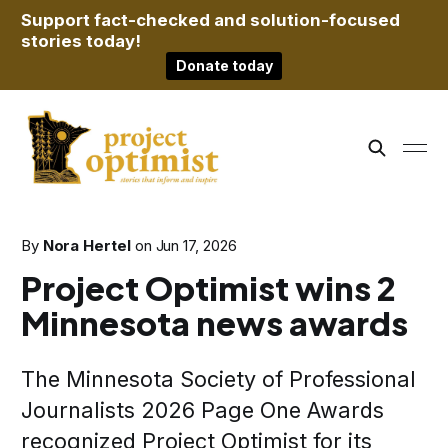
Support fact-checked and solution-focused
stories today!
Donate today
By
Nora Hertel
on
Jun 17, 2026
Project Optimist wins 2
Minnesota news awards
The Minnesota Society of Professional
Journalists 2026 Page One Awards
recognized Project Optimist for its