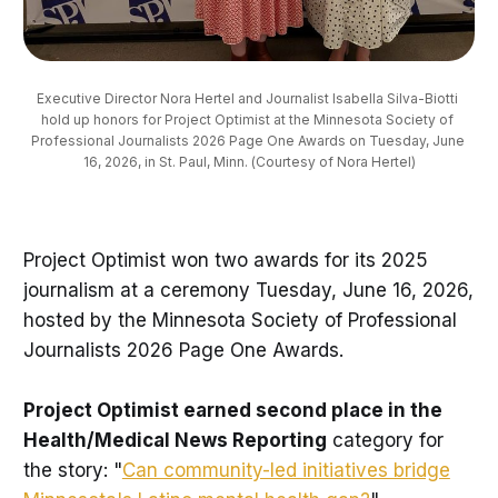
Executive Director Nora Hertel and Journalist Isabella Silva-Biotti 
hold up honors for Project Optimist at the Minnesota Society of 
Professional Journalists 2026 Page One Awards on Tuesday, June 
16, 2026, in St. Paul, Minn. (Courtesy of Nora Hertel)
Project Optimist won two awards for its 2025
journalism at a ceremony Tuesday, June 16, 2026,
hosted by the Minnesota Society of Professional
Journalists 2026 Page One Awards.
Project Optimist earned second place in the
Health/Medical News Reporting
category for
the story: "
Can community-led initiatives bridge