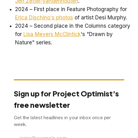
Jen Zettel-Vandenhouten
.
2024 – First place in Feature Photography for
Erica Dischino's photos
of artist Desi Murphy.
2024 – Second place in the Columns category
for
Lisa Meyers McClintick
's "Drawn by
Nature" series.
Sign up for Project Optimist's
free newsletter
Get the latest headlines in your inbox once per
week.