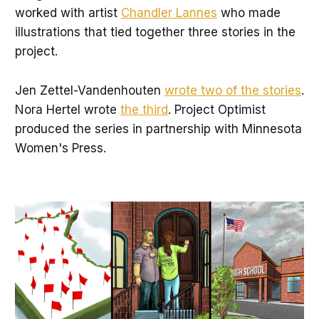
worked with artist
Chandler Lannes
who made
illustrations that tied together three stories in the
project.
Jen Zettel-Vandenhouten
wrote two of the stories
.
Nora Hertel wrote
the third
. Project Optimist
produced the series in partnership with Minnesota
Women's Press.