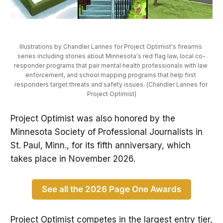
Illustrations by Chandler Lannes for Project Optimist's firearms 
series including stories about Minnesota's red flag law, local co-
responder programs that pair mental health professionals with law 
enforcement, and school mapping programs that help first 
responders target threats and safety issues. (Chandler Lannes for 
Project Optimist)
Project Optimist was also honored by the
Minnesota Society of Professional Journalists in
St. Paul, Minn., for its fifth anniversary, which
takes place in November 2026.
See all the 2026 Page One Awards
Project Optimist competes in the largest entry tier,