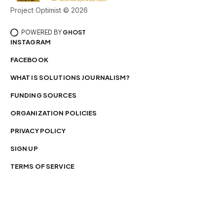
Project Optimist © 2026
POWERED BY
GHOST
INSTAGRAM
FACEBOOK
WHAT IS SOLUTIONS JOURNALISM?
FUNDING SOURCES
ORGANIZATION POLICIES
PRIVACY POLICY
SIGN UP
TERMS OF SERVICE