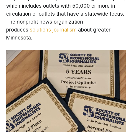
which includes outlets with 50,000 or more in
circulation or outlets that have a statewide focus.
The nonprofit news organization
produces
solutions journalism
about greater
Minnesota.