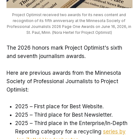
Project Optimist received two awards for its news content and 
recognition of its fifth anniversary at the Minnesota Society of 
Professional Journalists 2026 Page One Awards on June 16, 2026, in 
St. Paul, Minn. (Nora Hertel for Project Optimist) 
The 2026 honors mark Project Optimist's sixth
and seventh journalism awards.
Here are previous awards from the Minnesota
Society of Professional Journalists to Project
Optimist:
2025 – First place for Best Website.
2025 – Third place for Best Newsletter.
2025 – Third place in the Enterprise/In-Depth
Reporting category for a recycling
series by