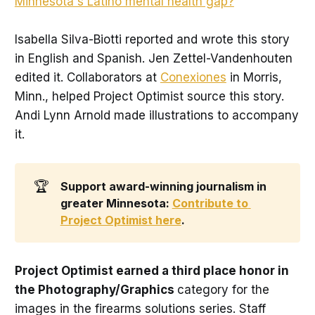
Minnesota's Latino mental health gap?
"
Isabella Silva-Biotti reported and wrote this story
in English and Spanish. Jen Zettel-Vandenhouten
edited it. Collaborators at
Conexiones
in Morris,
Minn., helped Project Optimist source this story.
Andi Lynn Arnold made illustrations to accompany
it.
🏆
Support award-winning journalism in 
greater Minnesota: 
Contribute to 
Project Optimist here
. 
Project Optimist earned a third place honor in
the Photography/Graphics
category for the
images in the firearms solutions series. Staff