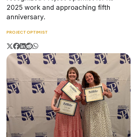
2025 work and approaching fifth
anniversary.
PROJECT OPTIMIST