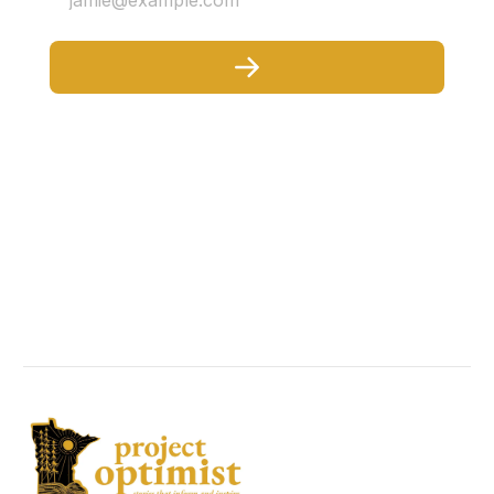
jamie@example.com