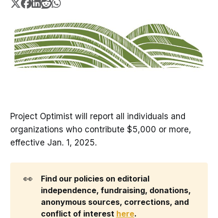
Project Optimist will report all individuals and
organizations who contribute $5,000 or more,
effective Jan. 1, 2025.
👀
Find our policies on editorial 
independence, fundraising, donations, 
anonymous sources, corrections, and 
conflict of interest 
here
. 