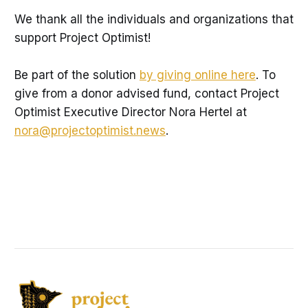
We thank all the individuals and organizations that
support Project Optimist!
Be part of the solution
by giving online here
. To
give from a donor advised fund, contact Project
Optimist Executive Director Nora Hertel at
nora@projectoptimist.news
.