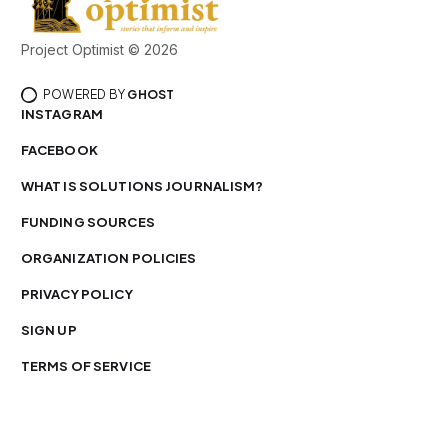
Project Optimist © 2026
POWERED BY
GHOST
INSTAGRAM
FACEBOOK
WHAT IS SOLUTIONS JOURNALISM?
FUNDING SOURCES
ORGANIZATION POLICIES
PRIVACY POLICY
SIGN UP
TERMS OF SERVICE