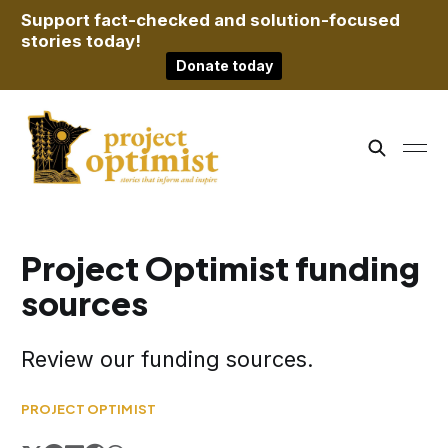
Support fact-checked and solution-focused
stories today!
Donate today
Project Optimist funding
sources
Review our funding sources.
PROJECT OPTIMIST