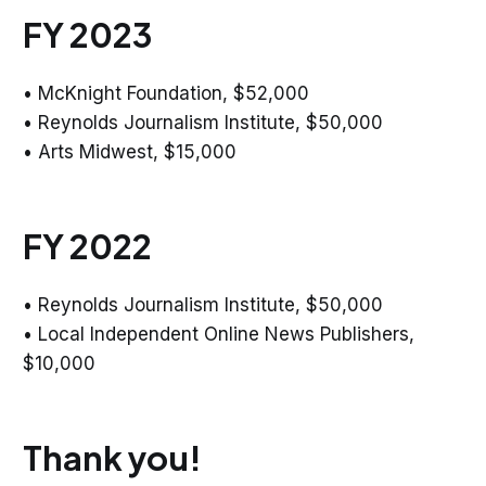
FY 2023
• McKnight Foundation, $52,000
• Reynolds Journalism Institute, $50,000
• Arts Midwest, $15,000
FY 2022
• Reynolds Journalism Institute, $50,000
• Local Independent Online News Publishers,
$10,000
Thank you!