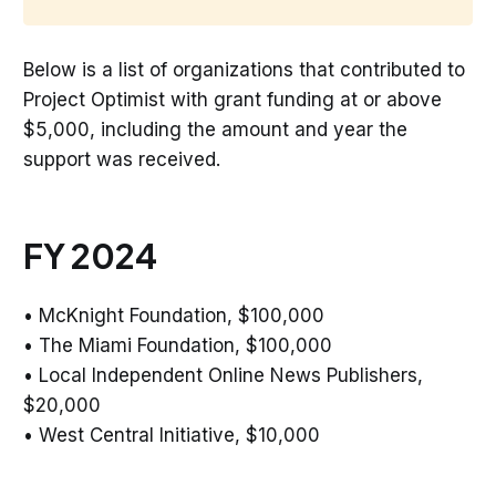
Below is a list of organizations that contributed to
Project Optimist with grant funding at or above
$5,000, including the amount and year the
support was received.
FY 2024
• McKnight Foundation, $100,000
• The Miami Foundation, $100,000
• Local Independent Online News Publishers,
$20,000
• West Central Initiative, $10,000