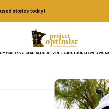
used stories today!
OMMUNITY VOICES
DIALOGUE EVENTS
ABOUT
DONATE
WHO WE AR