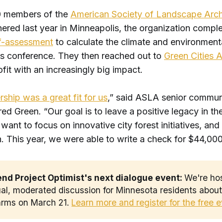
 members of the
American Society of Landscape Arch
ered last year in Minneapolis, the organization compl
lf-assessmen
t
to calculate the climate and environment
r’s conference. They then reached out to
Green Cities 
fit with an increasingly big impact.
rship was a great fit for us
,” said ASLA senior commun
d Green. “Our goal is to leave a positive legacy in the 
want to focus on innovative city forest initiatives, and t
. This year, we were able to write a check for $44,00
end Project Optimist's next dialogue event: 
We're ho
ual, moderated discussion for Minnesota residents abou
earms on March 21.
Learn more and register for the free 