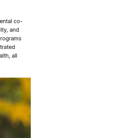
ental co-
ity, and
programs
trated
th, all