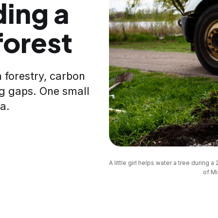
ing a
forest
 forestry, carbon
ng gaps. One small
a.
A little girl helps water a tree during
of Mi