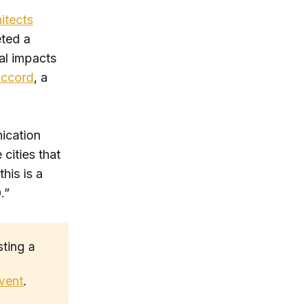
itects
eted a
al impacts
Accord
, a
ication
cities that
his is a
0.”
sting a
t
event
.