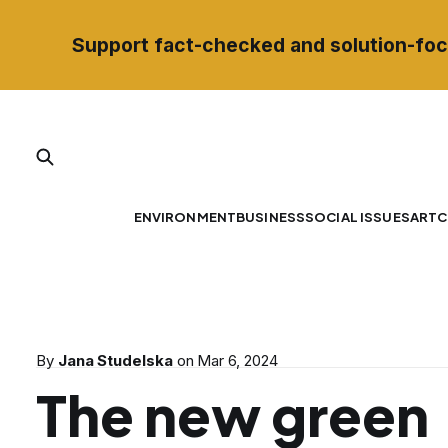
Support fact-checked and solution-foc
ENVIRONMENT
BUSINESS
SOCIAL ISSUES
ART
C
By
Jana Studelska
on
Mar 6, 2024
The new green