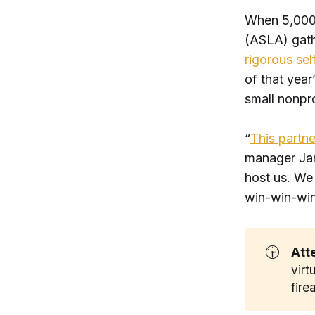
When 5,000
(ASLA) gath
rigorous se
of that yea
small nonpro
“
This partne
manager Jare
host us. We 
win-win-win
🕞
Att
virt
fir