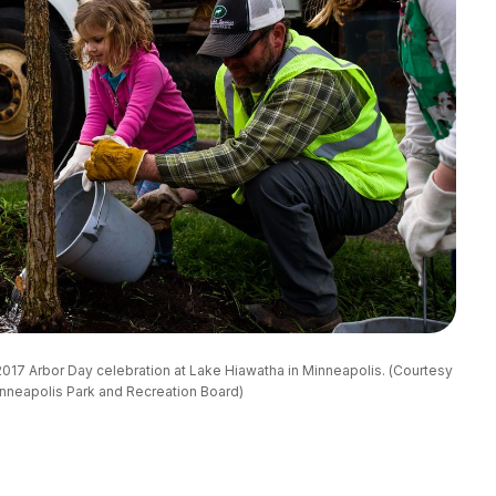
 a 2017 Arbor Day celebration at Lake Hiawatha in Minneapolis. (Courtesy 
nneapolis Park and Recreation Board)