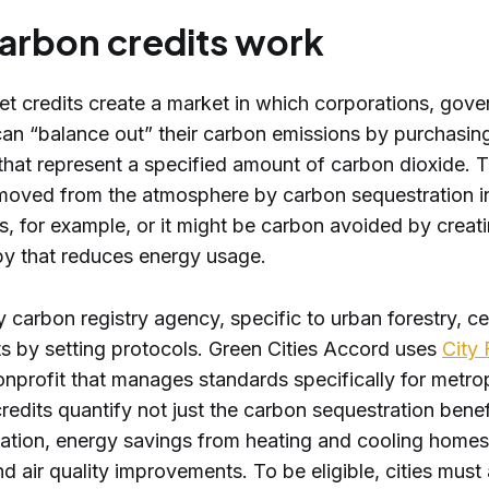
arbon credits work
et credits create a market in which corporations, gove
 can “balance out” their carbon emissions by purchasin
 that represent a specified amount of carbon dioxide. 
moved from the atmosphere by carbon sequestration i
s, for example, or it might be carbon avoided by creat
y that reduces energy usage.
y carbon registry agency, specific to urban forestry, cer
ts by setting protocols. Green Cities Accord uses
City 
onprofit that manages standards specifically for metro
redits quantify not just the carbon sequestration benef
tigation, energy savings from heating and cooling home
nd air quality improvements. To be eligible, cities must