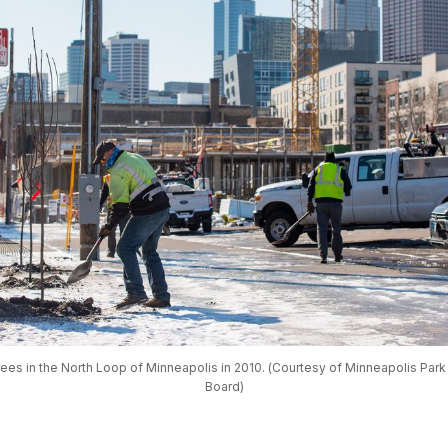
rees in the North Loop of Minneapolis in 2010. (Courtesy of Minneapolis Park
Board)