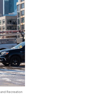
 and Recreation 