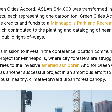
en Cities Accord, ASLA’s $44,000 was transformed in
ets, each representing one carbon ton. Green Cities A
se credits and funds to a
Minneapolis Park and Recrea
which contributed to the planting and cataloging of nea
y public right-of-ways.
s mission to invest in the conference location communi
roject for Minneapolis, where city foresters are strugg
trees to the invasive
emerald ash borer
. And for Green 
as another successful project in an ambitious effort to 
obust, healthy, climate-forward urban forest canopy.