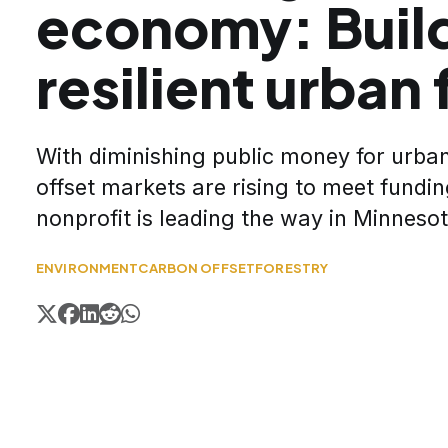
economy: Build
resilient urban 
With diminishing public money for urban
offset markets are rising to meet fundi
nonprofit is leading the way in Minnesot
ENVIRONMENT
CARBON OFFSET
FORESTRY