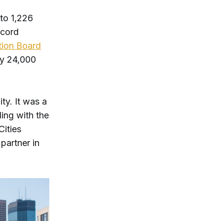
to 1,226
ccord
tion Board
rly 24,000
ty. It was a
ling with the
Cities
partner in