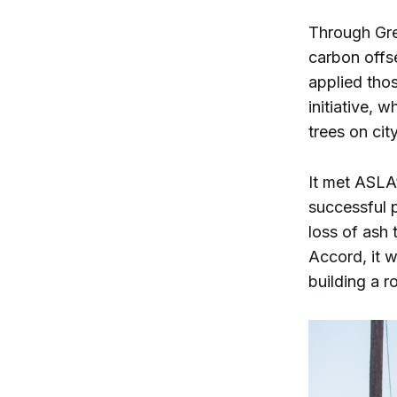
Through Gre
carbon offs
applied tho
initiative, 
trees on cit
It met ASLA’
successful p
loss of ash 
Accord, it w
building a r