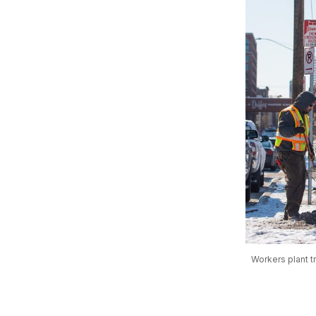
Workers plant t