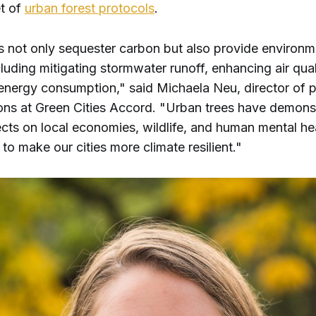
et of
urban forest protocols
.
s not only sequester carbon but also provide environm
cluding mitigating stormwater runoff, enhancing air qual
energy consumption," said Michaela Neu, director of 
ons at Green Cities Accord. "Urban trees have demons
ects on local economies, wildlife, and human mental heal
 to make our cities more climate resilient."