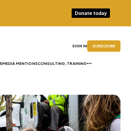
Donate today
SUBSCRIBE
SIGN IN
E
MEDIA MENTIONS
CONSULTING, TRAINING