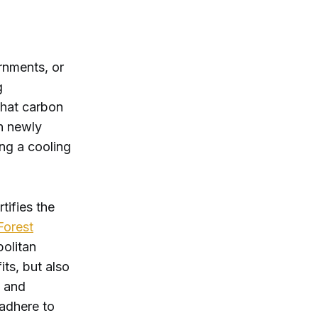
rnments, or
g
That carbon
n newly
ing a cooling
tifies the
Forest
politan
its, but also
s and
 adhere to