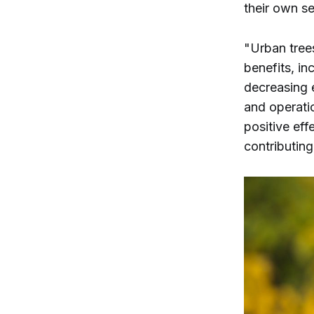
their own s
"Urban tree
benefits, in
decreasing 
and operati
positive eff
contributing