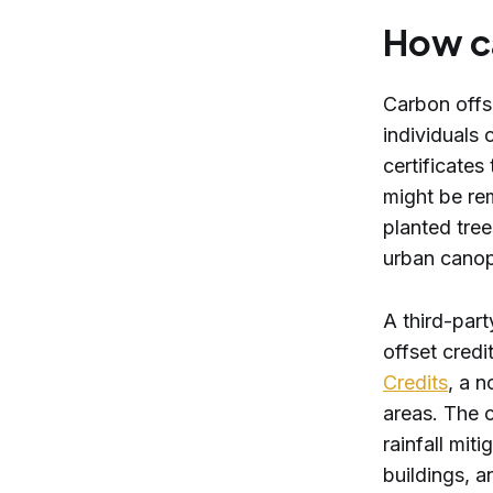
How c
Carbon offs
individuals
certificates
might be re
planted tree
urban canop
A third-part
offset credi
Credits
, a n
areas. The c
rainfall mi
buildings, a