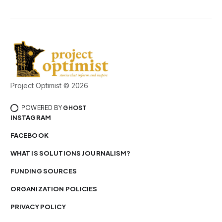
Project Optimist © 2026
POWERED BY
GHOST
INSTAGRAM
FACEBOOK
WHAT IS SOLUTIONS JOURNALISM?
FUNDING SOURCES
ORGANIZATION POLICIES
PRIVACY POLICY