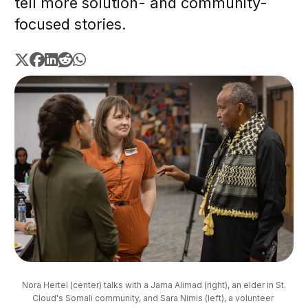
tell more solution- and community-
focused stories.
 Nora Hertel (center) talks with a Jama Alimad (right), an elder in St. 
Cloud's Somali community, and Sara Nimis (left), a volunteer 