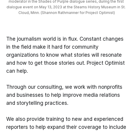
moderator in the Shades of Purple dialogue series, during the first 
dialogue event on May 13, 2023 at the Stearns History Museum in St. 
Cloud, Minn. (Shannon Rathmanner for Project Optimist)
The journalism world is in flux. Constant changes
in the field make it hard for community
organizations to know what stories will resonate
and how to get those stories out. Project Optimist
can help.
Through our consulting, we work with nonprofits
and businesses to help improve media relations
and storytelling practices.
We also provide training to new and experienced
reporters to help expand their coverage to include