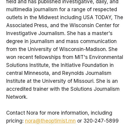
field and has published investigative, daily, and
multimedia journalism for a range of respected
outlets in the Midwest including USA TODAY, The
Associated Press, and the Wisconsin Center for
Investigative Journalism. She has a master's
degree in journalism and mass communication
from the University of Wisconsin-Madison. She
won recent fellowships from MIT's Environmental
Solutions Institute, the Initiative Foundation in
central Minnesota, and Reynolds Journalism
Institute at the University of Missouri. She is an
accredited trainer with the Solutions Journalism
Network.
Contact Nora for more information, including
pricing:
nora@theoptimist.mn
or 320-247-5899