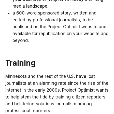
media landscape,
a 600-word sponsored story, written and
edited by professional journalists, to be
published on the Project Optimist website and
available for republication on your website and
beyond.
Training
Minnesota and the rest of the U.S. have lost
journalists at an alarming rate since the rise of the
internet in the early 2000s. Project Optimist wants
to help stem the tide by training citizen reporters
and bolstering solutions journalism among
professional reporters.