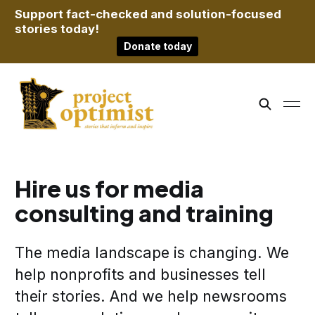
Support fact-checked and solution-focused
stories today!
Donate today
Hire us for media
consulting and training
The media landscape is changing. We
help nonprofits and businesses tell
their stories. And we help newsrooms