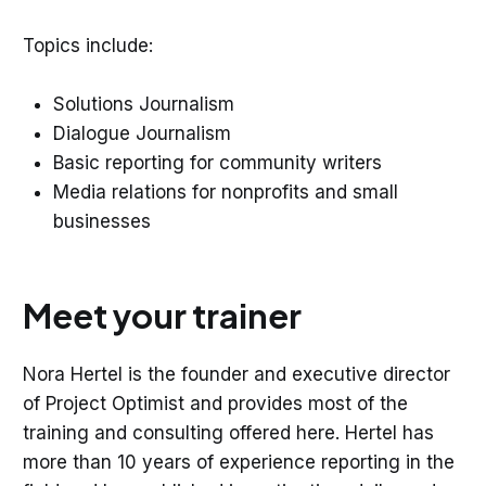
Topics include:
Solutions Journalism
Dialogue Journalism
Basic reporting for community writers
Media relations for nonprofits and small
businesses
Meet your trainer
Nora Hertel is the founder and executive director
of Project Optimist and provides most of the
training and consulting offered here. Hertel has
more than 10 years of experience reporting in the