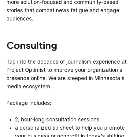
more solution-focused and community-based
stories that combat news fatigue and engage
audiences.
Consulting
Tap into the decades of journalism experience at
Project Optimist to improve your organization's
presence online. We are steeped in Minnesota's
media ecosystem.
Package includes:
2, hour-long consultation sessions,
a personalized tip sheet to help you promote
your business or nonprofit in today's shifting