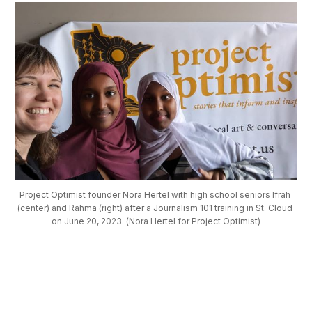
Project Optimist founder Nora Hertel with high school seniors Ifrah 
(center) and Rahma (right) after a Journalism 101 training in St. Cloud 
on June 20, 2023. (Nora Hertel for Project Optimist)