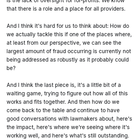
is the lack of oversight for for-profits. We know
that there is a role and a place for all providers.
And I think it's hard for us to think about: How do
we actually tackle this if one of the places where,
at least from our perspective, we can see the
largest amount of fraud occurring is currently not
being addressed as robustly as it probably could
be?
And I think the last piece is, it's a little bit of a
waiting game, trying to figure out how all of this
works and fits together. And then how do we
come back to the table and continue to have
good conversations with lawmakers about, here's
the impact, here's where we're seeing where it's
working well, and here's what's still outstanding.