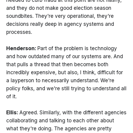
needed to curb fraud at this point are not flashy,
and they do not make good election season
soundbites. They're very operational, they're
decisions really deep in agency systems and
processes.
Henderson:
Part of the problem is technology
and how outdated many of our systems are. And
that pulls a thread that then becomes both
incredibly expensive, but also, I think, difficult for
a layperson to necessarily understand. We're
policy folks, and we're still trying to understand all
of it.
Ellis:
Agreed. Similarly, with the different agencies
collaborating and talking to each other about
what they're doing. The agencies are pretty