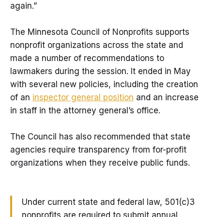
again.”
The Minnesota Council of Nonprofits supports
nonprofit organizations across the state and
made a number of recommendations to
lawmakers during the session. It ended in May
with several new policies, including the creation
of an
inspector general position
and an increase
in staff in the attorney general’s office.
The Council has also recommended that state
agencies require transparency from for-profit
organizations when they receive public funds.
Under current state and federal law, 501(c)3
nonprofits are required to submit annual