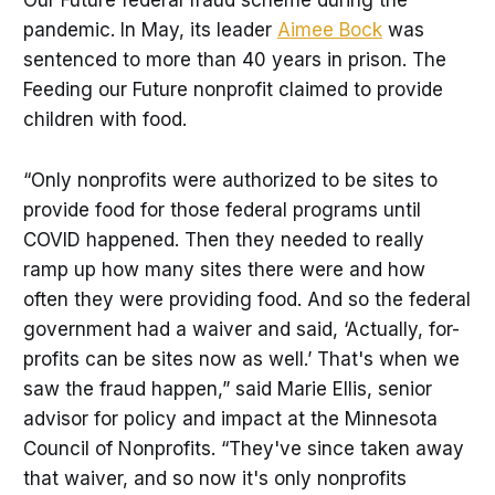
Our Future federal fraud scheme during the
pandemic. In May, its leader
Aimee Bock
was
sentenced to more than 40 years in prison. The
Feeding our Future nonprofit claimed to provide
children with food.
“Only nonprofits were authorized to be sites to
provide food for those federal programs until
COVID happened. Then they needed to really
ramp up how many sites there were and how
often they were providing food. And so the federal
government had a waiver and said, ‘Actually, for-
profits can be sites now as well.’ That's when we
saw the fraud happen,” said Marie Ellis, senior
advisor for policy and impact at the Minnesota
Council of Nonprofits. “They've since taken away
that waiver, and so now it's only nonprofits