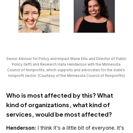
Senior Advisor for Policy and Impact Marie Ellis and Director of Public 
Policy (left) and Research Halla Henderson with the Minnesota 
Council of Nonprofits, which supports and advocates for the state’s 
nonprofit sector. (Courtesy of the Minnesota Council of Nonprofits)
Who is most affected by this? What
kind of organizations, what kind of
services, would be most affected?
Henderson:
I think it's a little bit of everyone. It's