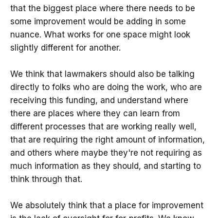
that the biggest place where there needs to be
some improvement would be adding in some
nuance. What works for one space might look
slightly different for another.
We think that lawmakers should also be talking
directly to folks who are doing the work, who are
receiving this funding, and understand where
there are places where they can learn from
different processes that are working really well,
that are requiring the right amount of information,
and others where maybe they're not requiring as
much information as they should, and starting to
think through that.
We absolutely think that a place for improvement