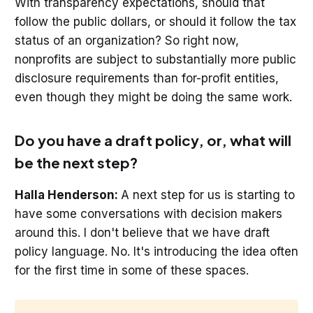
With transparency expectations, should that
follow the public dollars, or should it follow the tax
status of an organization? So right now,
nonprofits are subject to substantially more public
disclosure requirements than for-profit entities,
even though they might be doing the same work.
Do you have a draft policy, or, what will
be the next step?
Halla Henderson:
A next step for us is starting to
have some conversations with decision makers
around this. I don't believe that we have draft
policy language. No. It's introducing the idea often
for the first time in some of these spaces.