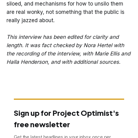
siloed, and mechanisms for how to unsilo them
are real wonky, not something that the public is
really jazzed about.
This interview has been edited for clarity and
length. It was fact checked by Nora Hertel with
the recording of the interview, with Marie Ellis and
Halla Henderson, and with additional sources.
Sign up for Project Optimist's
free newsletter
Get the latest headlines in your inbox once per