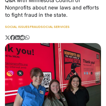
Q&A with Minnesota Council of
Nonprofits about new laws and efforts
to fight fraud in the state.
SOCIAL ISSUES
FRAUD
SOCIAL SERVICES