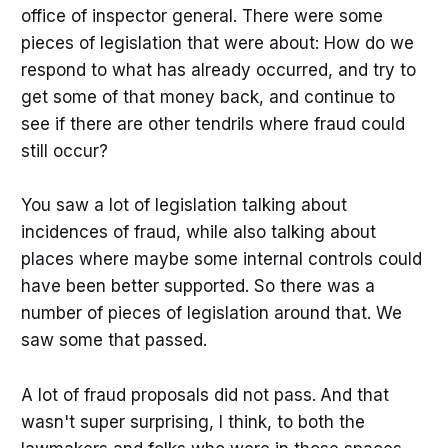
office of inspector general. There were some
pieces of legislation that were about: How do we
respond to what has already occurred, and try to
get some of that money back, and continue to
see if there are other tendrils where fraud could
still occur?
You saw a lot of legislation talking about
incidences of fraud, while also talking about
places where maybe some internal controls could
have been better supported. So there was a
number of pieces of legislation around that. We
saw some that passed.
A lot of fraud proposals did not pass.
And that
wasn't super surprising, I think, to both the