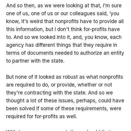
And so then, as we were looking at that, I'm sure
one of us, one of us or our colleagues said, ‘you
know, it's weird that nonprofits have to provide all
this information, but I don't think for-profits have
to. And so we looked into it, and, you know, each
agency has different things that they require in
terms of documents needed to authorize an entity
to partner with the state.
But none of it looked as robust as what nonprofits
are required to do, or provide, whether or not
they're contracting with the state. And so we
thought a lot of these issues, perhaps, could have
been solved if some of these requirements, were
required for for-profits as well.