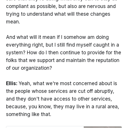
compliant as possible, but also are nervous and
trying to understand what will these changes
mean.
And what will it mean if I somehow am doing
everything right, but I still find myself caught in a
system? How do I then continue to provide for the
folks that we support and maintain the reputation
of our organization?
Ellis:
Yeah, what we're most concerned about is
the people whose services are cut off abruptly,
and they don't have access to other services,
because, you know, they may live in a rural area,
something like that.