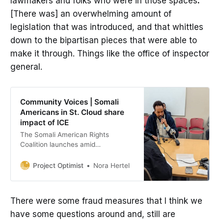
lawmakers and folks who were in those spaces
.
[There was] an overwhelming amount of
legislation that was introduced, and that whittles
down to the bipartisan pieces that were able to
make it through. Things like the office of inspector
general.
Community Voices | Somali
Americans in St. Cloud share
impact of ICE
The Somali American Rights
Coalition launches amid
immigration enforcement surge,
and a St. Cloud truck driver
Project Optimist
Nora Hertel
recounts his story of arrest and
detainment.
There were some fraud measures that I think we
have some questions around and, still are