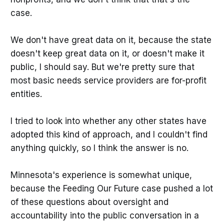
case.
We don't have great data on it, because the state
doesn't keep great data on it, or doesn't make it
public, I should say. But we're pretty sure that
most basic needs service providers are for-profit
entities.
I tried to look into whether any other states have
adopted this kind of approach, and I couldn't find
anything quickly, so I think the answer is no.
Minnesota's experience is somewhat unique,
because the Feeding Our Future case pushed a lot
of these questions about oversight and
accountability into the public conversation in a