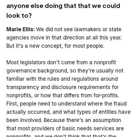
anyone else doing that that we could
look to?
Marie Ellis:
We did not see lawmakers or state
agencies move in that direction at all this year.
But it's a new concept, for most people.
Most legislators don't come from a nonprofit
governance background, so they're usually not
familiar with the rules and regulations around
transparency and disclosure requirements for
nonprofits, or how that differs from for-profits.
First, people need to understand where the fraud
actually occurred, and what types of entities have
been involved. Because there's an assumption
that most providers of basic needs services are
nonprofits, and we don't think that that's the