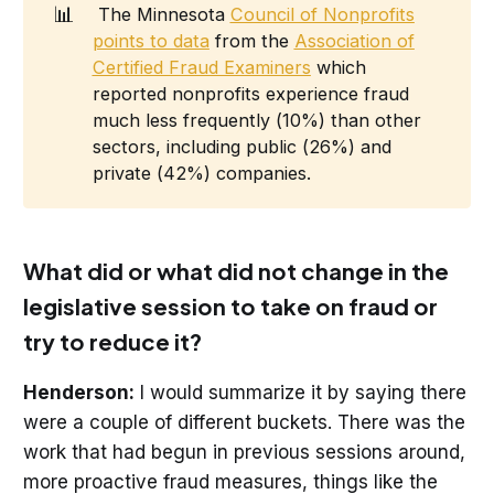
📊
The Minnesota
Council of Nonprofits
points to data
from the
Association of
Certified Fraud Examiners
which
reported nonprofits experience fraud
much less frequently (10%) than other
sectors, including public (26%) and
private (42%) companies.
What did or what did not change in the
legislative session to take on fraud or
try to reduce it?
Henderson:
I would summarize it by saying there
were a couple of different buckets. There was the
work that had begun in previous sessions around,
more proactive fraud measures, things like the