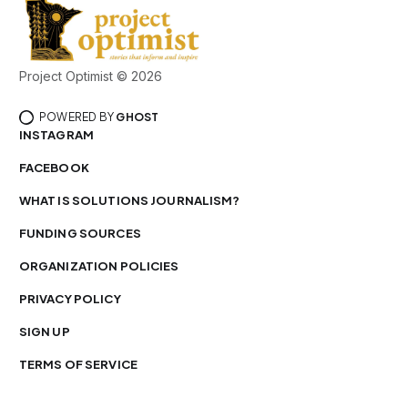
Project Optimist © 2026
POWERED BY
GHOST
INSTAGRAM
FACEBOOK
WHAT IS SOLUTIONS JOURNALISM?
FUNDING SOURCES
ORGANIZATION POLICIES
PRIVACY POLICY
SIGN UP
TERMS OF SERVICE