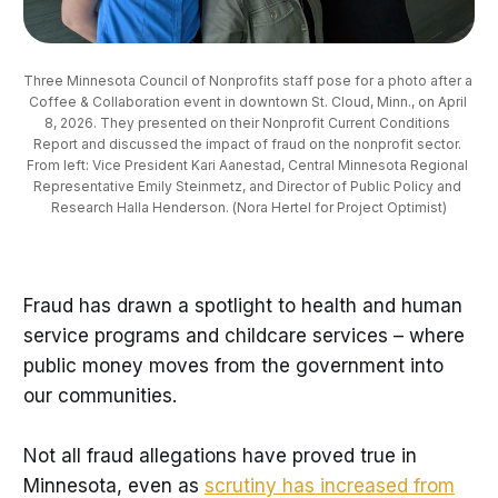
Three Minnesota Council of Nonprofits staff pose for a photo after a 
Coffee & Collaboration event in downtown St. Cloud, Minn., on April 
8, 2026. They presented on their Nonprofit Current Conditions 
Report and discussed the impact of fraud on the nonprofit sector. 
From left: Vice President Kari Aanestad, Central Minnesota Regional 
Representative Emily Steinmetz, and Director of Public Policy and 
Research Halla Henderson. (Nora Hertel for Project Optimist)
Fraud has drawn a spotlight to health and human
service programs and childcare services – where
public money moves from the government into
our communities.
Not all fraud allegations have proved true in
Minnesota, even as
scrutiny has increased from