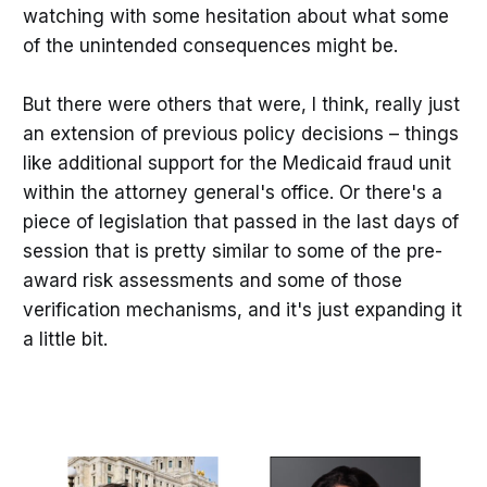
watching with some hesitation about what some
of the unintended consequences might be.
But there were others that were, I think, really just
an extension of previous policy decisions – things
like additional support for the Medicaid fraud unit
within the attorney general's office. Or there's a
piece of legislation that passed in the last days of
session that is pretty similar to some of the pre-
award risk assessments and some of those
verification mechanisms, and it's just expanding it
a little bit.