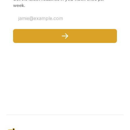
week.
jamie@example.com