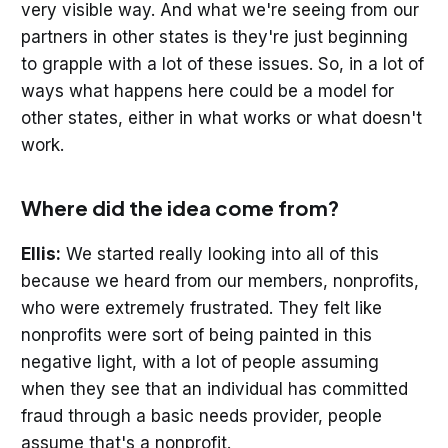
very visible way. And what we're seeing from our
partners in other states is they're just beginning
to grapple with a lot of these issues. So, in a lot of
ways what happens here could be a model for
other states, either in what works or what doesn't
work.
Where did the idea come from?
Ellis:
We started really looking into all of this
because we heard from our members, nonprofits,
who were extremely frustrated. They felt like
nonprofits were sort of being painted in this
negative light, with a lot of people assuming
when they see that an individual has committed
fraud through a basic needs provider, people
assume that's a nonprofit.