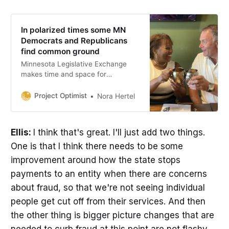
In polarized times some MN
Democrats and Republicans
find common ground
Minnesota Legislative Exchange
makes time and space for
lawmakers to connect.
Project Optimist
Nora Hertel
Ellis:
I think that's great. I'll just add two things.
One is that I think there needs to be some
improvement around how the state stops
payments to an entity when there are concerns
about fraud, so that we're not seeing individual
people get cut off from their services. And then
the other thing is bigger picture changes that are