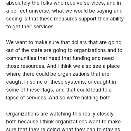
absolutely the folks who receive services, and in
a perfect universe, what we would be saying and
seeing is that these measures support their ability
to get their services.
We want to make sure that dollars that are going
out of the state are going to organizations and to
communities that need that funding and need
those resources. And I think we also see a place
where there could be organizations that are
caught in some of these systems, or caught in
some of these flags, and that could lead to a
lapse of services. And so we're holding both.
Organizations are watching this really closely,
both because I think organizations want to make
sure that they're doing what they can to stay as