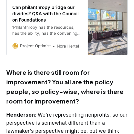
Can philanthropy bridge our
divides? Q&A with the Council
on Foundations
‘Philanthropy has the resources,
has the ability, has the convening
power to model a different path
forward, to model a kind of
Project Optimist
Nora Hertel
leadership that is reaching across
differences.’
Where is there still room for
improvement? You all are the policy
people, so policy-wise, where is there
room for improvement?
Henderson:
We're representing nonprofits, so our
perspective is somewhat different than a
lawmaker's perspective might be, but we think