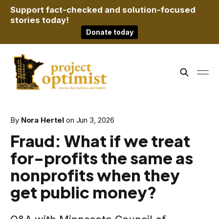
Support fact-checked and solution-focused
stories today!
Donate today
By
Nora Hertel
on
Jun 3, 2026
Fraud: What if we treat
for-profits the same as
nonprofits when they
get public money?