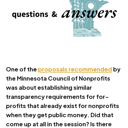
One of the
proposals recommended
by
the Minnesota Council of Nonprofits
was about establishing similar
transparency requirements for for-
profits that already exist for nonprofits
when they get public money. Did that
come up at all in the session? Is there