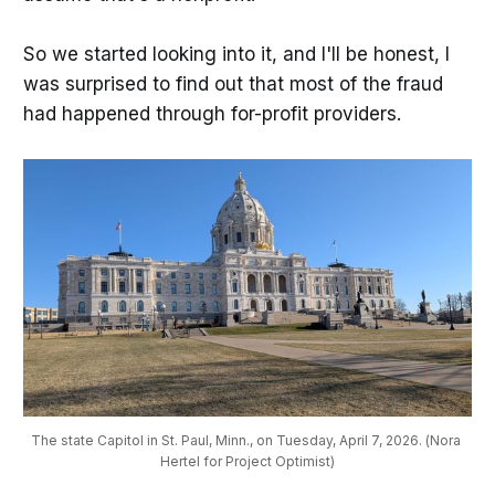
So we started looking into it, and I'll be honest, I
was surprised to find out that most of the fraud
had happened through for-profit providers.
The state Capitol in St. Paul, Minn., on Tuesday, April 7, 2026. (Nora 
Hertel for Project Optimist)