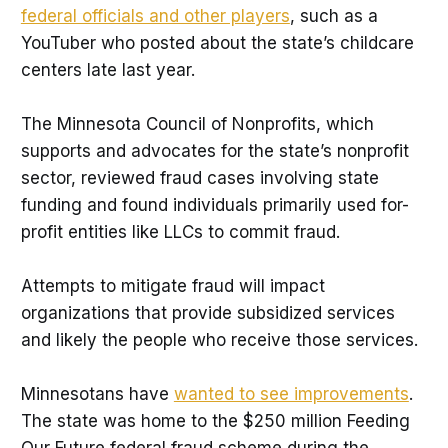
federal officials and other players
, such as a
YouTuber who posted about the state’s childcare
centers late last year.
The Minnesota Council of Nonprofits, which
supports and advocates for the state’s nonprofit
sector, reviewed fraud cases involving state
funding and found individuals primarily used for-
profit entities like LLCs to commit fraud.
Attempts to mitigate fraud will impact
organizations that provide subsidized services
and likely the people who receive those services.
Minnesotans have
wanted to see improvements
.
The state was home to the $250 million Feeding