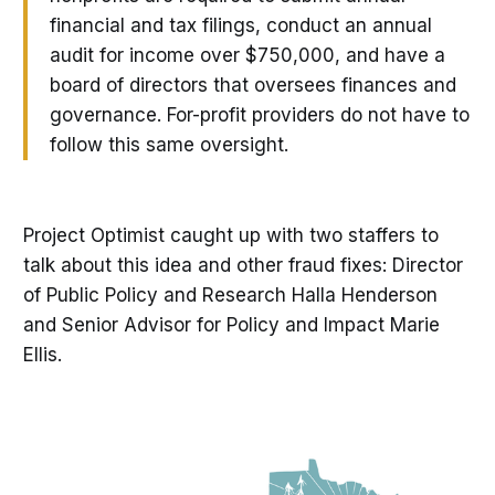
financial and tax filings, conduct an annual
audit for income over $750,000, and have a
board of directors that oversees finances and
governance. For-profit providers do not have to
follow this same oversight.
Project Optimist caught up with two staffers to
talk about this idea and other fraud fixes: Director
of Public Policy and Research Halla Henderson
and Senior Advisor for Policy and Impact Marie
Ellis.