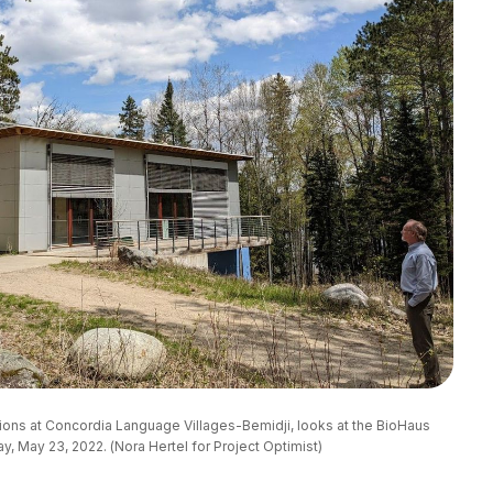
tions at Concordia Language Villages-Bemidji, looks at the BioHaus
y, May 23, 2022. (Nora Hertel for Project Optimist)