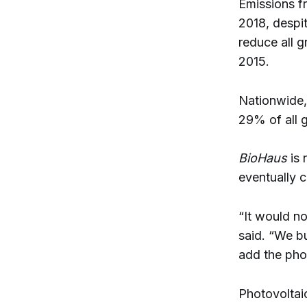
Emissions f
2018, despit
reduce all 
2015.
Nationwide, 
29% of all 
BioHaus
is
eventually c
“It would no
said. “We b
add the phot
Photovoltai