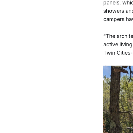
panels, whi
showers and
campers hav
“The archite
active livi
Twin Cities