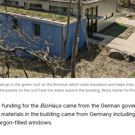
ad up to the green roof on the BioHaus which adds insulation and helps kids 
e panels on the roof heat the water used in the building. (Nora Hertel for Pr
 funding for the
BioHaus
came from the German gove
materials in the building came from Germany including i
rgon-filled windows.