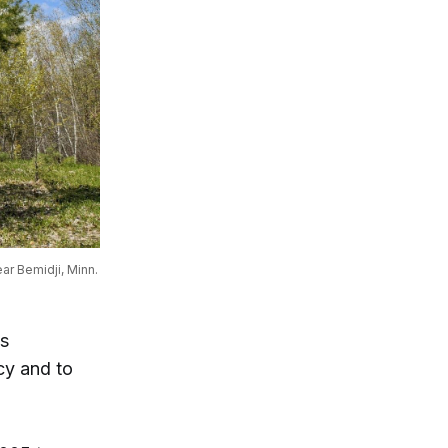
ar Bemidji, Minn.
as
cy and to