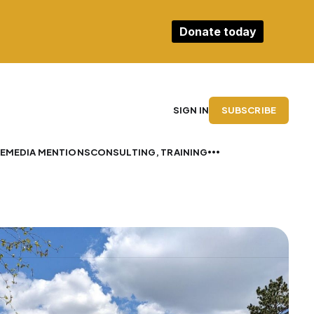
Donate today
SUBSCRIBE
SIGN IN
E
MEDIA MENTIONS
CONSULTING, TRAINING