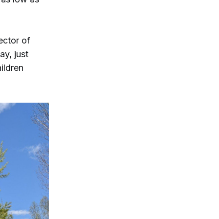
rector of
ay, just
ildren