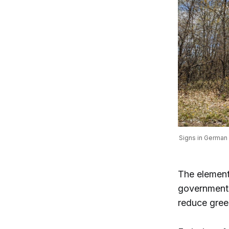
Signs in German 
The element
governments,
reduce gree