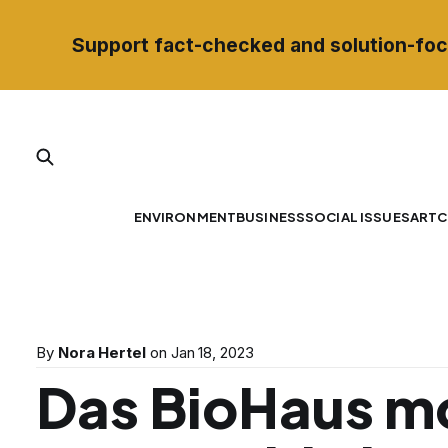
Support fact-checked and solution-foc
ENVIRONMENT
BUSINESS
SOCIAL ISSUES
ART
C
By
Nora Hertel
on
Jan 18, 2023
Das BioHaus m