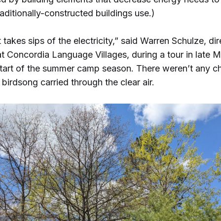
ditionally-constructed buildings use.)
st takes sips of the electricity,” said Warren Schulze, di
t Concordia Language Villages, during a tour in late M
start of the summer camp season. There weren’t any ch
birdsong carried through the clear air.