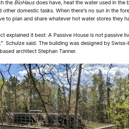
ch the
BioHaus
does have, heat the water used in the b
 other domestic tasks. When there’s no sun in the fore
e to plan and share whatever hot water stores they h
ct explained it best: A Passive House is not passive livi
ng,” Schulze said. The building was designed by Swiss
-based architect Stephan Tanner.