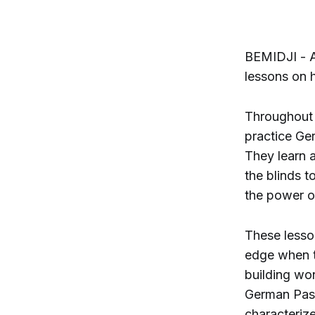
BEMIDJI - A
lessons on 
Throughout 
practice Ge
They learn 
the blinds t
the power o
These lesso
edge when 
building wo
German Pass
characteriz