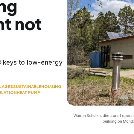
ing
t not
 keys to low-energy
LLAGES
SUSTAINABLE
HOUSING
ULATION
HEAT PUMP
Warren Schulze, director of opera
building on Monda