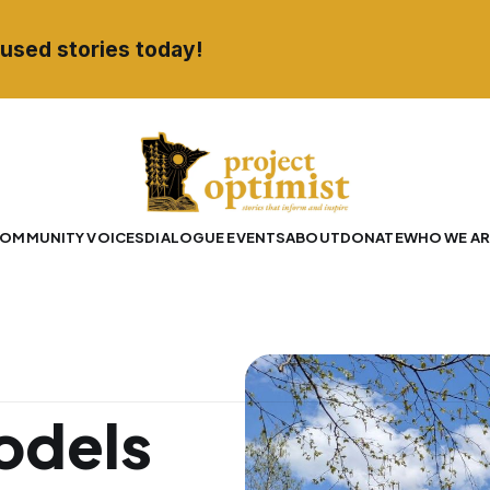
used stories today!
OMMUNITY VOICES
DIALOGUE EVENTS
ABOUT
DONATE
WHO WE AR
odels