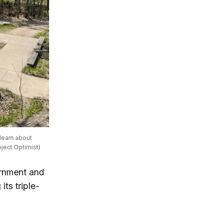
learn about
oject Optimist)
rnment and
ts triple-