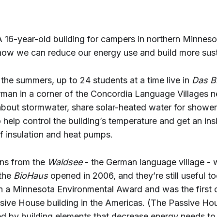
 16-year-old building for campers in northern Minneso
how we can reduce our energy use and build more sust
the summers, up to 24 students at a time live in
Das B
rman in a corner of the Concordia Language Villages n
about stormwater, share solar-heated water for showe
o help control the building’s temperature and get an ins
f insulation and heat pumps.
ns from the
Waldsee
- the German language village - 
the
BioHaus
opened in 2006, and they’re still useful t
n a Minnesota Environmental Award and was the first c
ive House building in the Americas. (The Passive Ho
ed by building elements that decrease energy needs to