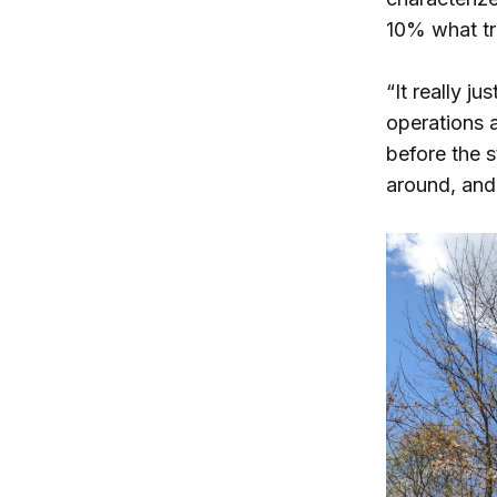
10% what tra
“It really ju
operations a
before the 
around, and 