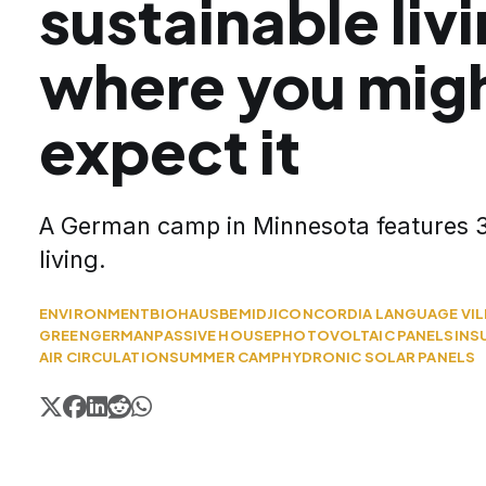
sustainable liv
where you migh
expect it
A German camp in Minnesota features 3
living.
ENVIRONMENT
BIOHAUS
BEMIDJI
CONCORDIA LANGUAGE VI
GREEN
GERMAN
PASSIVE HOUSE
PHOTOVOLTAIC PANELS
INS
AIR CIRCULATION
SUMMER CAMP
HYDRONIC SOLAR PANELS