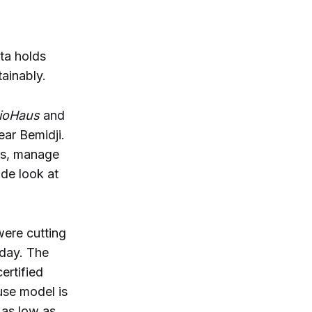
ta holds
ainably.
ioHaus
and
ear Bemidji.
rs, manage
ide look at
were cutting
oday. The
ertified
use model is
 as low as