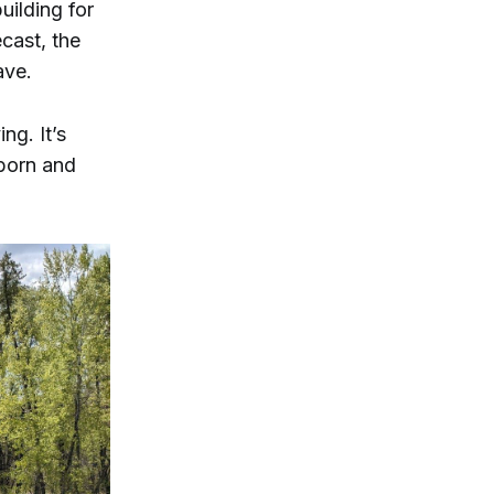
uilding for
cast, the
ave.
ng. It’s
-born and