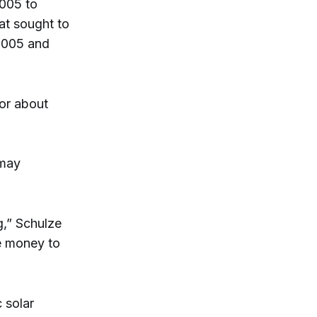
2005 to
at sought to
2005 and
for about
 may
g,” Schulze
e money to
 solar