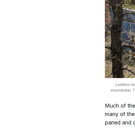
Ladders le
stormwater. Th
Much of the
many of the 
paned and a