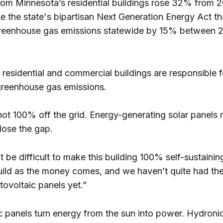
rom Minnesota’s residential buildings rose 32% from 
e the state's bipartisan Next Generation Energy Act th
greenhouse gas emissions statewide by 15% between 
residential and commercial buildings are responsible 
greenhouse gas emissions.
 not 100% off the grid. Energy-generating solar panels
lose the gap.
t be difficult to make this building 100% self-sustainin
uild as the money comes, and we haven’t quite had th
ovoltaic panels yet.”
c panels turn energy from the sun into power. Hydronic