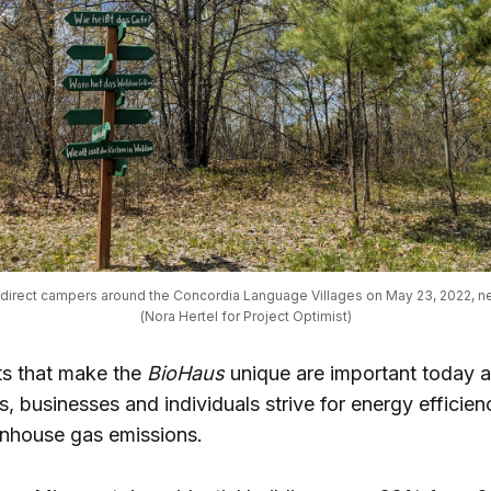
direct campers around the Concordia Language Villages on May 23, 2022, ne
(Nora Hertel for Project Optimist)
s that make the
BioHaus
unique are important today 
 businesses and individuals strive for energy efficien
nhouse gas emissions.